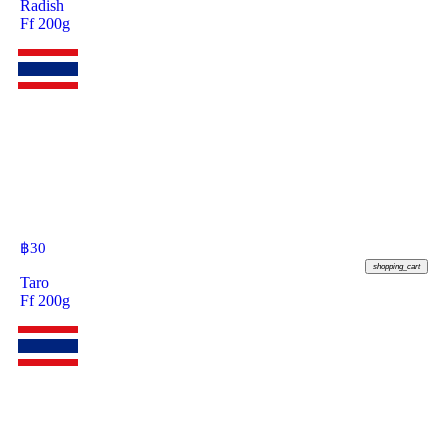
Radish
Ff 200g
฿
30
shopping_cart
Taro
Ff 200g