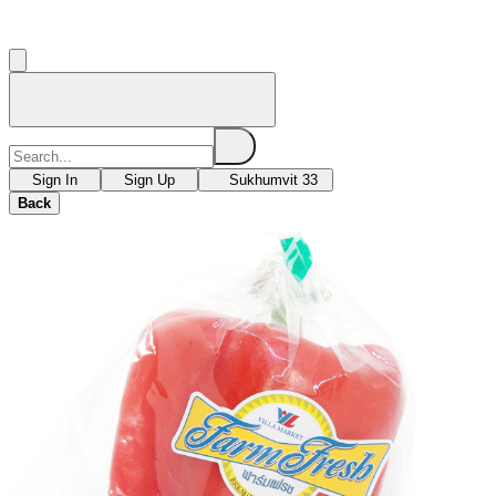
Sign In
Sign Up
Sukhumvit 33
Back