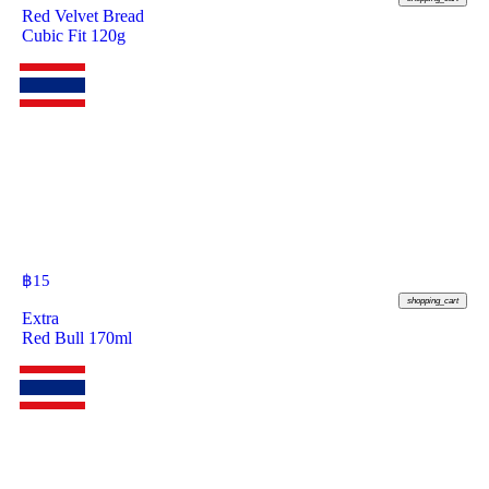
Red Velvet Bread
Cubic Fit 120g
฿
15
shopping_cart
Extra
Red Bull 170ml