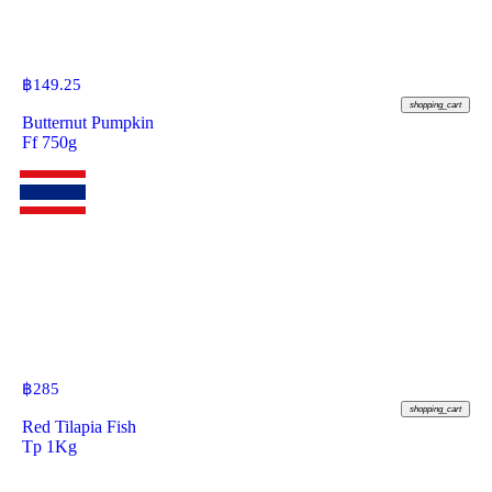
฿
149.25
shopping_cart
Butternut Pumpkin
Ff 750g
฿
285
shopping_cart
Red Tilapia Fish
Tp 1Kg