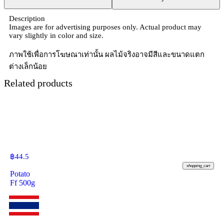
Description
Images are for advertising purposes only. Actual product may
vary slightly in color and size.
ภาพใช้เพื่อการโฆษณาเท่านั้น ผลไม้จริงอาจมีสีและขนาดแตก
ต่างเล็กน้อย
Related products
฿
44.5
shopping_cart
Potato
Ff 500g