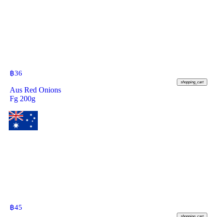
฿
36
shopping_cart
Aus Red Onions
Fg 200g
฿
45
shopping_cart