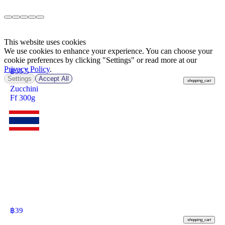
This website uses cookies
We use cookies to enhance your experience. You can choose your
cookie preferences by clicking "Settings" or read more at our
Privacy Policy
.
฿
55.5
Settings
Accept All
shopping_cart
Zucchini
Ff 300g
฿
39
shopping_cart