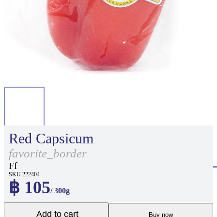
Red Capsicum
favorite_border
Ff
SKU 222404
฿ 105
/ 300g
Add to cart
Buy now