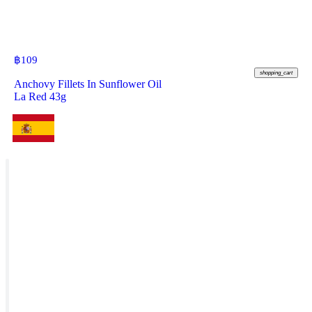
฿
109
shopping_cart
Anchovy Fillets In Sunflower Oil
La Red 43g