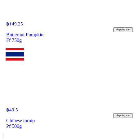
฿
149.25
shopping_cart
Butternut Pumpkin
Ff 750g
฿
49.5
shopping_cart
Chinese turnip
Pf 500g