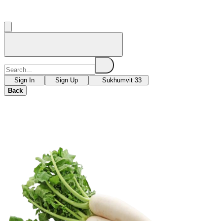
Sign In
Sign Up
Sukhumvit 33
Back