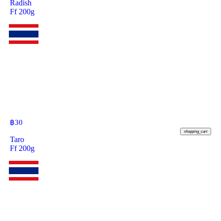
Radish
Ff 200g
฿
30
shopping_cart
Taro
Ff 200g