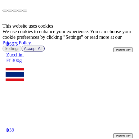
This website uses cookies
We use cookies to enhance your experience. You can choose your
cookie preferences by clicking "Settings" or read more at our
Privacy Policy
.
฿
55.5
Settings
Accept All
shopping_cart
Zucchini
Ff 300g
฿
39
shopping_cart