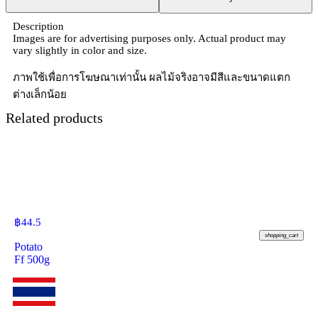
Description
Images are for advertising purposes only. Actual product may
vary slightly in color and size.
ภาพใช้เพื่อการโฆษณาเท่านั้น ผลไม้จริงอาจมีสีและขนาดแตก
ต่างเล็กน้อย
Related products
฿
44.5
shopping_cart
Potato
Ff 500g