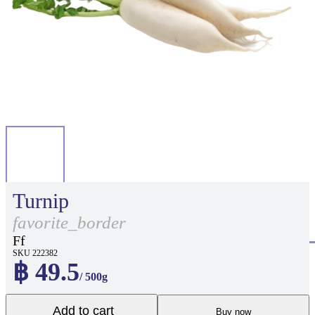
Turnip
favorite_border
Ff
SKU 222382
฿ 49.5
/ 500g
Add to cart
Buy now