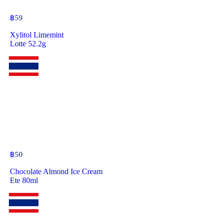
฿
59
Xylitol Limemint
Lotte 52.2g
฿
50
Chocolate Almond Ice Cream
Ete 80ml