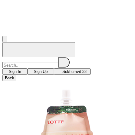
Sign In
Sign Up
Sukhumvit 33
Back