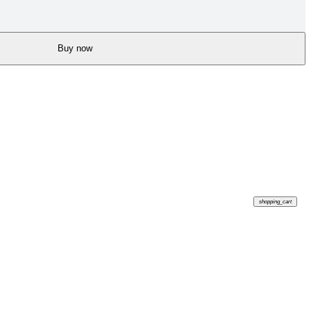
Buy now
shopping_cart