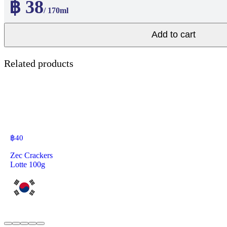
฿ 38
/ 170ml
Add to cart
Related products
฿
40
Zec Crackers
Lotte 100g