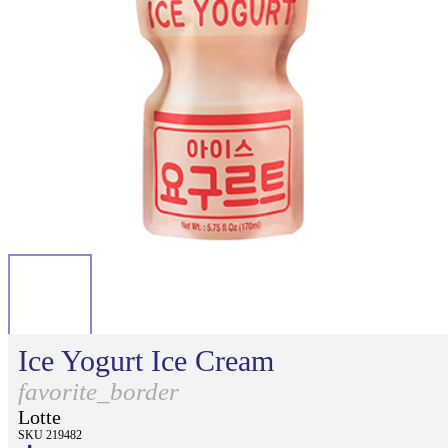
Ice Yogurt Ice Cream
favorite_border
Lotte
SKU 219482