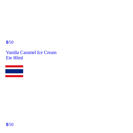
฿
50
Vanilla Caramel Ice Cream
Ete 80ml
฿
50