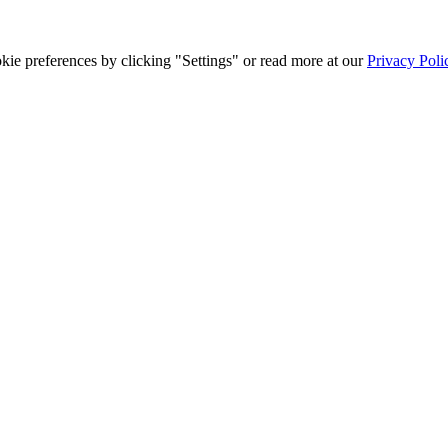
ie preferences by clicking "Settings" or read more at our
Privacy Poli