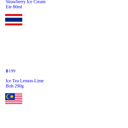
Strawberry Ice Cream
Ete 80ml
฿
199
Ice Tea Lemon-Lime
Boh 290g