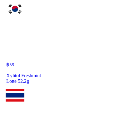
฿
59
Xylitol Freshmint
Lotte 52.2g