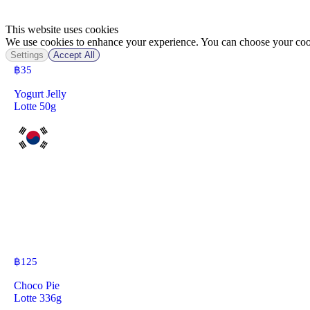
This website uses cookies
We use cookies to enhance your experience. You can choose your cook
Settings
Accept All
฿
35
Yogurt Jelly
Lotte 50g
฿
125
Choco Pie
Lotte 336g