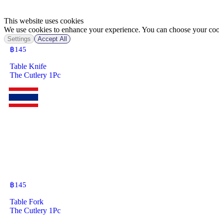
This website uses cookies
We use cookies to enhance your experience. You can choose your cook
Settings
Accept All
฿
145
Table Knife
The Cutlery 1Pc
฿
145
Table Fork
The Cutlery 1Pc