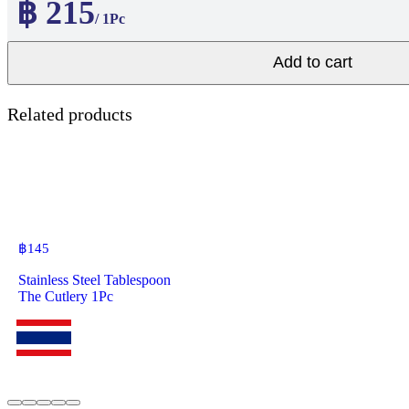
฿ 215
/ 1Pc
Add to cart
Related products
฿
145
Stainless Steel Tablespoon
The Cutlery 1Pc