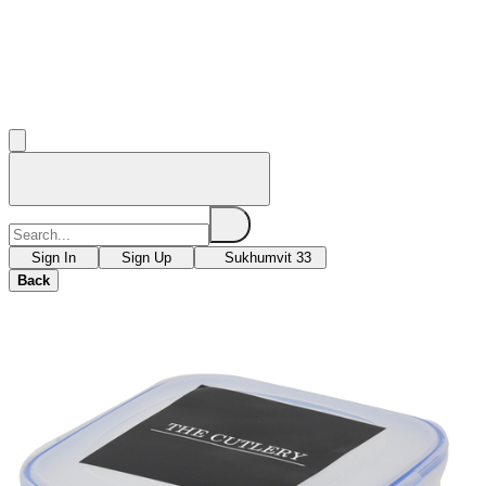
Sign In
Sign Up
Sukhumvit 33
Back