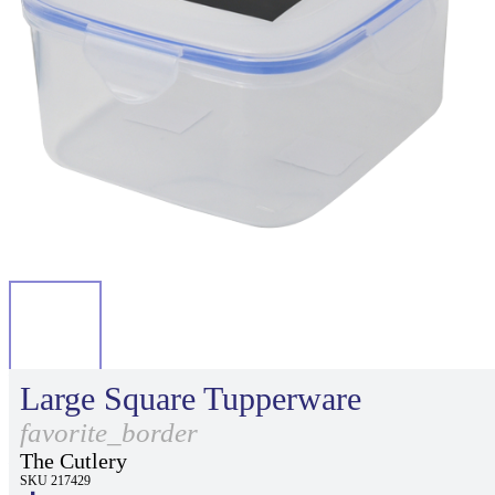
Large Square Tupperware
favorite_border
The Cutlery
SKU 217429