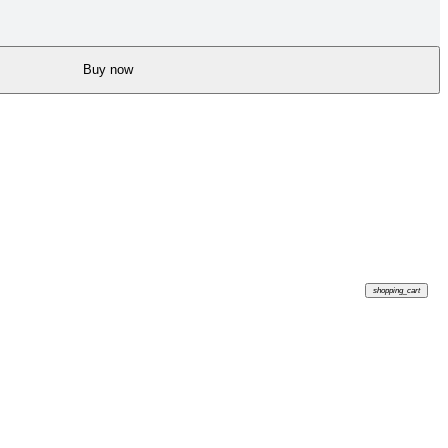
Buy now
shopping_cart