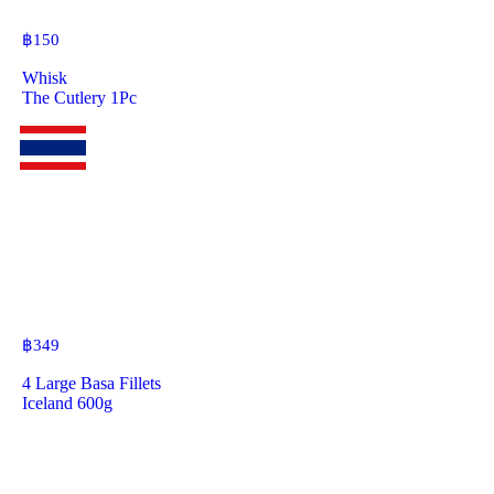
฿
150
Whisk
The Cutlery 1Pc
฿
349
4 Large Basa Fillets
Iceland 600g