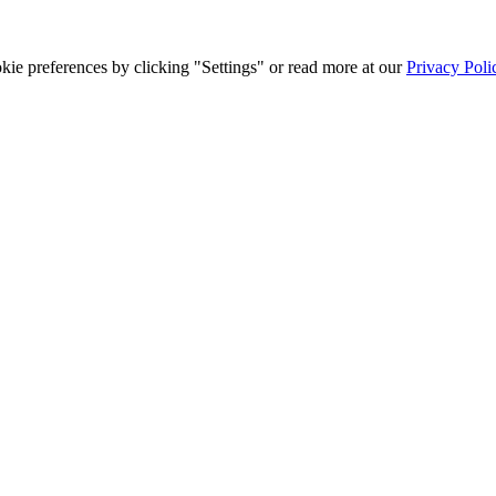
ie preferences by clicking "Settings" or read more at our
Privacy Poli