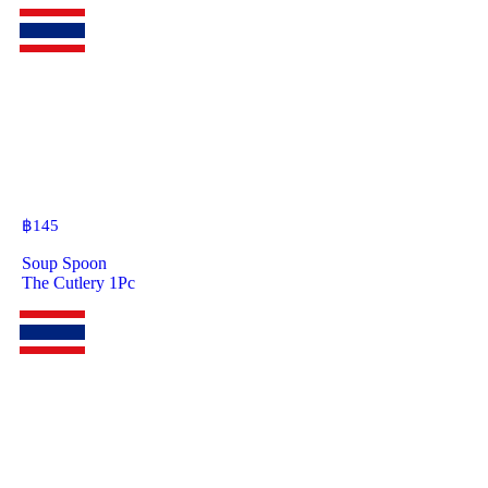
฿
145
Soup Spoon
The Cutlery 1Pc