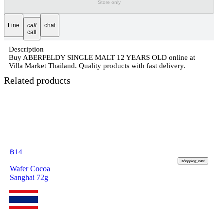
Store only
Line
call
chat
call
Description
Buy ABERFELDY SINGLE MALT 12 YEARS OLD online at
Villa Market Thailand. Quality products with fast delivery.
Related products
฿
14
shopping_cart
Wafer Cocoa
Sanghai 72g