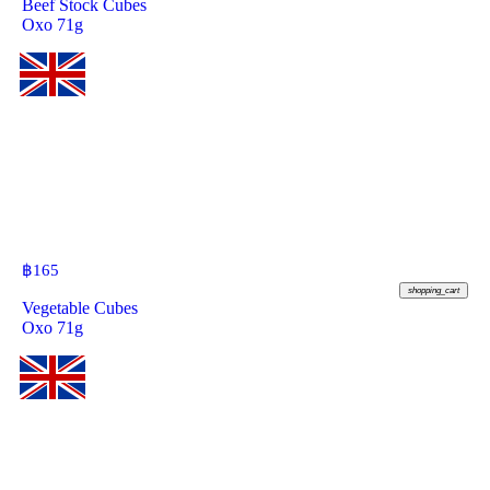
Beef Stock Cubes
Oxo 71g
฿
165
shopping_cart
Vegetable Cubes
Oxo 71g