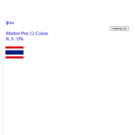
฿
94
shopping_cart
Marker Pen 12 Colors
K.S. 1Pk