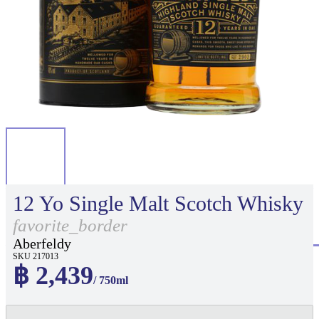
12 Yo Single Malt Scotch Whisky
favorite_border
Aberfeldy
SKU 217013
฿ 2,439
/ 750ml