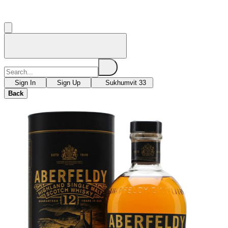
Sign In
Sign Up
Sukhumvit 33
Back