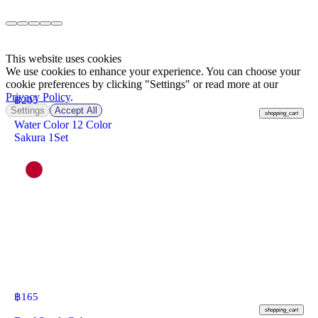
This website uses cookies
We use cookies to enhance your experience. You can choose your
cookie preferences by clicking "Settings" or read more at our
Privacy Policy
.
฿
205
Settings
Accept All
shopping_cart
Water Color 12 Color
Sakura 1Set
฿
165
shopping_cart