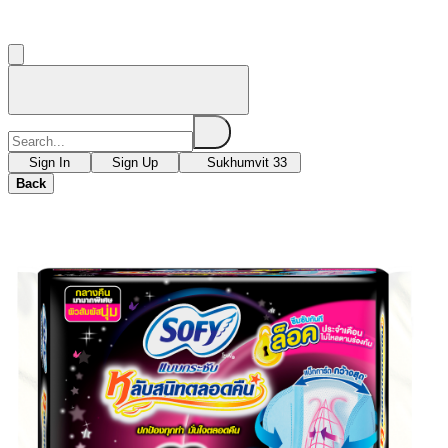
Sign In
Sign Up
Sukhumvit 33
Back