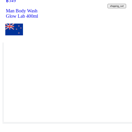
฿
349
shopping_cart
Man Body Wash
Glow Lab 400ml