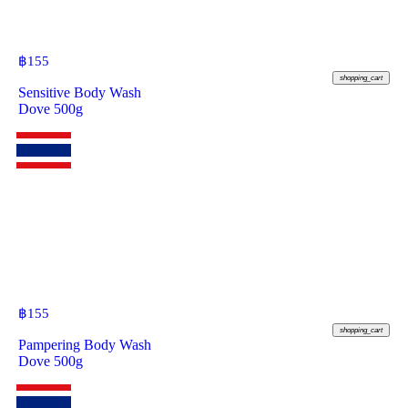
฿
155
shopping_cart
Sensitive Body Wash
Dove 500g
฿
155
shopping_cart
Pampering Body Wash
Dove 500g