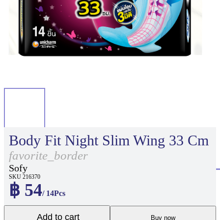
Body Fit Night Slim Wing 33 Cm
favorite_border
Sofy
SKU 216370
฿ 54
/ 14Pcs
Add to cart
Buy now