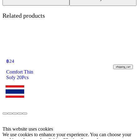
Related products
฿
24
shopping_cart
Comfort Thin
Sofy 20Pcs
This website uses cookies
We use cookies to enhance your experience. You can choose your