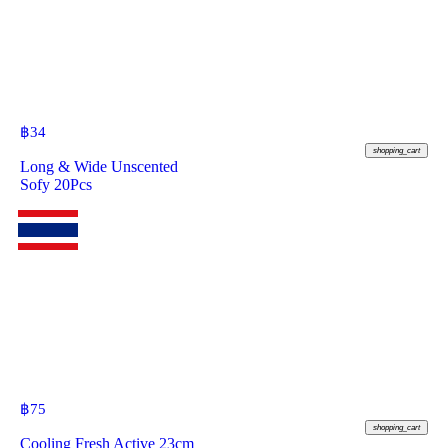
฿
34
shopping_cart
Long & Wide Unscented
Sofy 20Pcs
฿
75
shopping_cart
Cooling Fresh Active 23cm