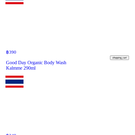
฿
390
shopping_cart
Good Day Organic Body Wash
Kalmme 290ml