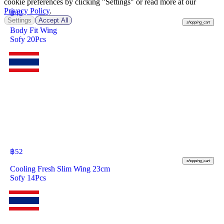
cookie preferences by clicking "Settings" or read more at our
Privacy Policy
.
฿
42
Settings
Accept All
shopping_cart
Body Fit Wing
Sofy 20Pcs
฿
52
shopping_cart
Cooling Fresh Slim Wing 23cm
Sofy 14Pcs