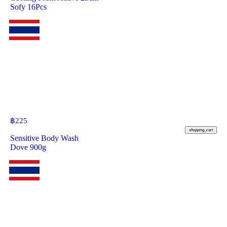
Sofy 16Pcs
฿
225
shopping_cart
Sensitive Body Wash
Dove 900g