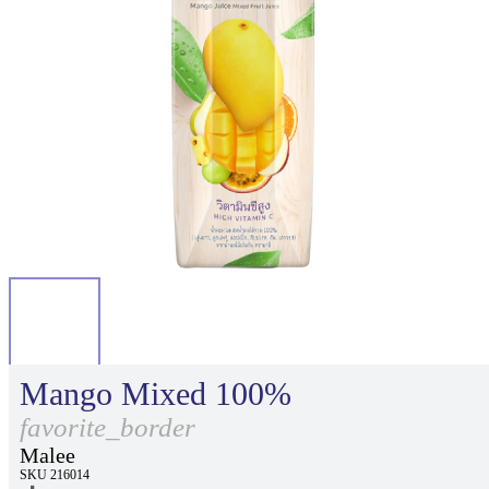
Mango Mixed 100%
favorite_border
Malee
SKU 216014