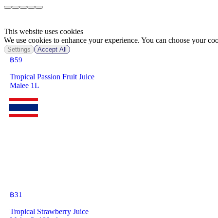
This website uses cookies
We use cookies to enhance your experience. You can choose your cook
Settings
Accept All
฿
59
Tropical Passion Fruit Juice
Malee 1L
฿
31
Tropical Strawberry Juice