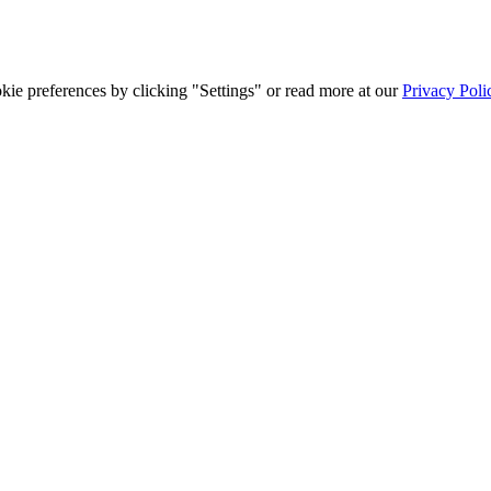
ie preferences by clicking "Settings" or read more at our
Privacy Poli