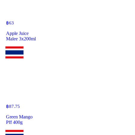
฿
63
Apple Juice
Malee 3x200ml
฿
87.75
Green Mango
Pff 400g