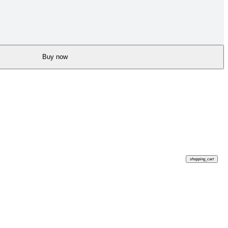
Buy now
shopping_cart