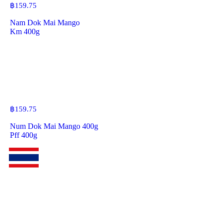
฿
159.75
Nam Dok Mai Mango
Km 400g
฿
159.75
Num Dok Mai Mango 400g
Pff 400g