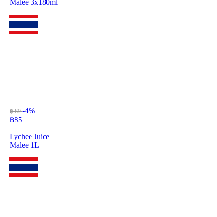
Malee 3x180ml
-4%
฿ 89
฿
85
Lychee Juice
Malee 1L