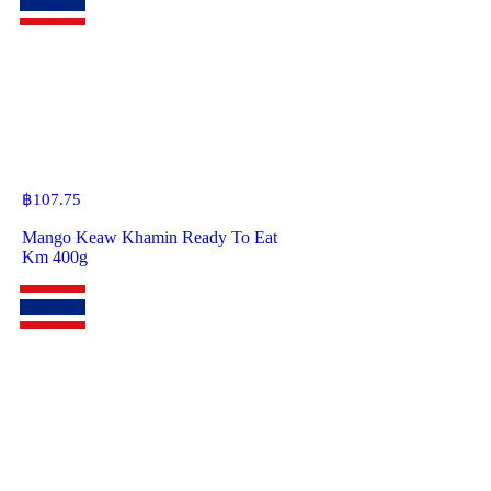
฿
107.75
Mango Keaw Khamin Ready To Eat
Km 400g