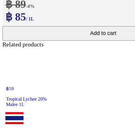
฿ 89
-4%
฿ 85
/ 1L
Add to cart
Related products
฿
59
Tropical Lychee 20%
Malee 1L