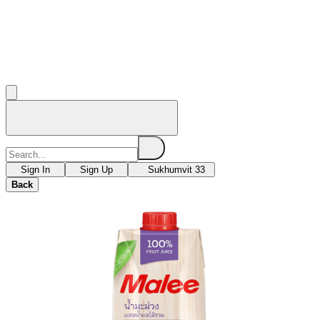
Sign In
Sign Up
Sukhumvit 33
Back