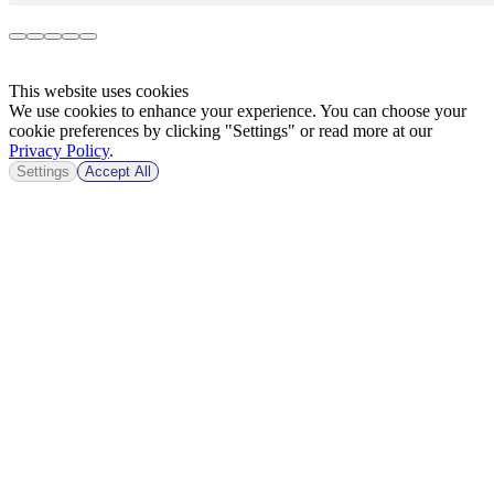
This website uses cookies
We use cookies to enhance your experience. You can choose your
cookie preferences by clicking "Settings" or read more at our
Privacy Policy
.
Settings
Accept All