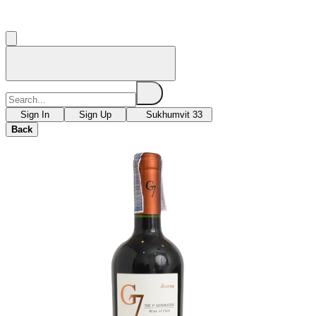
Sign In
Sign Up
Sukhumvit 33
Back