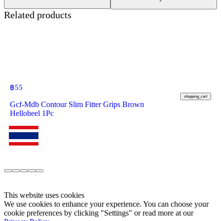
Related products
฿
55
shopping_cart
Gcf-Mdb Contour Slim Fitter Grips Brown
Helloheel 1Pc
This website uses cookies
We use cookies to enhance your experience. You can choose your
cookie preferences by clicking "Settings" or read more at our