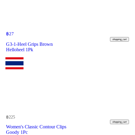
฿
27
shopping_cart
G3-1-Heel Grips Brown
Helloheel 1Pk
฿
225
shopping_cart
Women's Classic Contour Clips
Goody 1Pc