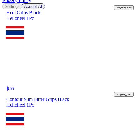
Privacy Policy
.
฿
27
Settings
Accept All
shopping_cart
Heel Grips Black
Helloheel 1Pc
฿
55
shopping_cart
Contour Slim Fitter Grips Black
Helloheel 1Pc