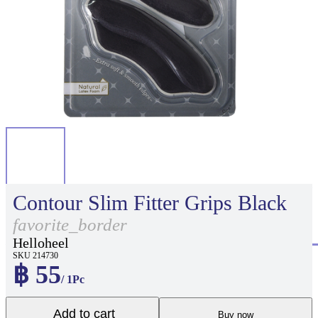
Contour Slim Fitter Grips Black
favorite_border
Helloheel
SKU 214730
฿ 55
/ 1Pc
Add to cart
Buy now