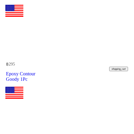
฿
295
shopping_cart
Epoxy Contour
Goody 1Pc