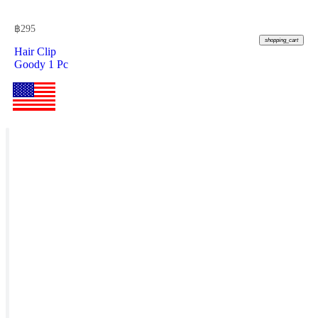
฿
295
shopping_cart
Hair Clip
Goody 1 Pc