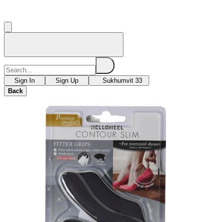
Sign In
Sign Up
Sukhumvit 33
Back