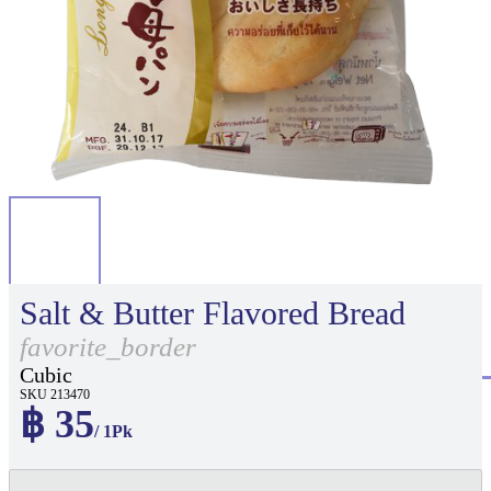
Salt & Butter Flavored Bread
favorite_border
Cubic
SKU 213470
฿ 35
/ 1Pk