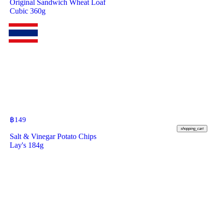
Original Sandwich Wheat Loaf
Cubic 360g
฿
149
shopping_cart
Salt & Vinegar Potato Chips
Lay's 184g