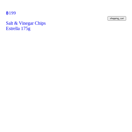
฿
199
shopping_cart
Salt & Vinegar Chips
Estrella 175g