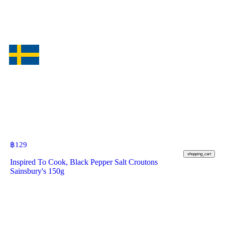
฿
129
shopping_cart
Inspired To Cook, Black Pepper Salt Croutons
Sainsbury's 150g