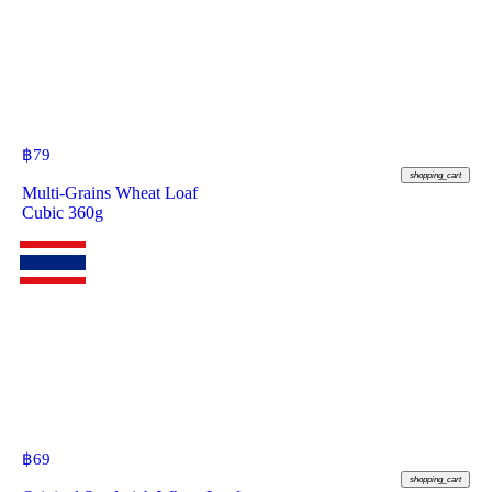
฿
79
shopping_cart
Multi-Grains Wheat Loaf
Cubic 360g
฿
69
shopping_cart