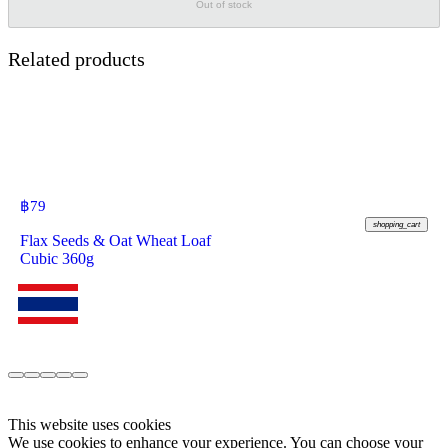
Out of stock
Related products
฿
79
shopping_cart
Flax Seeds & Oat Wheat Loaf
Cubic 360g
This website uses cookies
We use cookies to enhance your experience. You can choose your