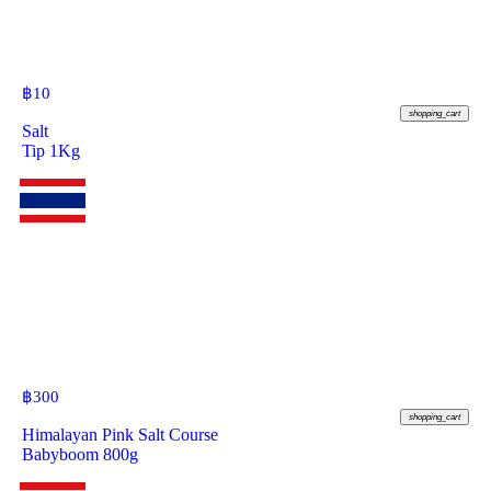
฿
10
shopping_cart
Salt
Tip 1Kg
฿
300
shopping_cart
Himalayan Pink Salt Course
Babyboom 800g