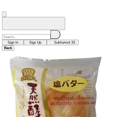
Sign In
Sign Up
Sukhumvit 33
Back