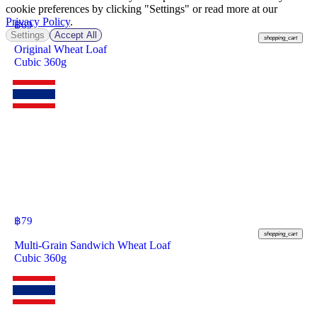
cookie preferences by clicking "Settings" or read more at our
Privacy Policy
.
฿
69
Settings
Accept All
shopping_cart
Original Wheat Loaf
Cubic 360g
฿
79
shopping_cart
Multi-Grain Sandwich Wheat Loaf
Cubic 360g