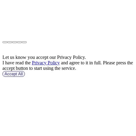
Let us know you accept our Privacy Policy.
I have read the
Privacy Policy
and agree to it in full. Please press the
accept button to start using the service.
Accept All