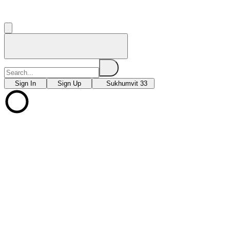
Sign In
Sign Up
Sukhumvit 33