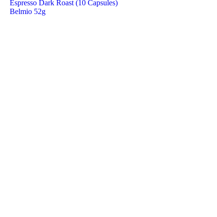
Espresso Dark Roast (10 Capsules)
Belmio 52g