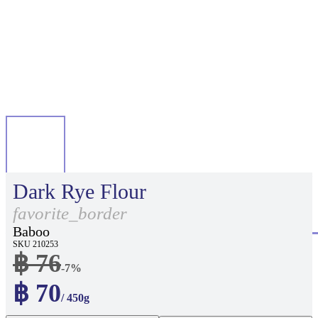
Dark Rye Flour
favorite_border
Baboo
SKU 210253
฿ 76
-7%
฿ 70
/ 450g