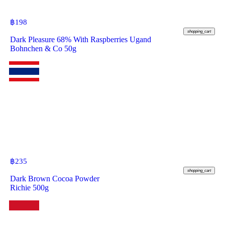
฿
198
shopping_cart
Dark Pleasure 68% With Raspberries Ugand
Bohnchen & Co 50g
฿
235
shopping_cart
Dark Brown Cocoa Powder
Richie 500g