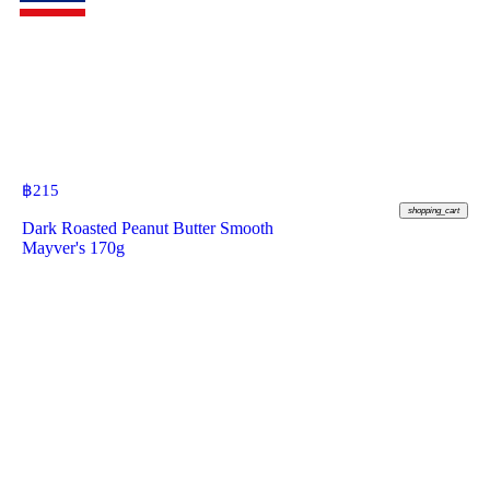
฿
215
shopping_cart
Dark Roasted Peanut Butter Smooth
Mayver's 170g