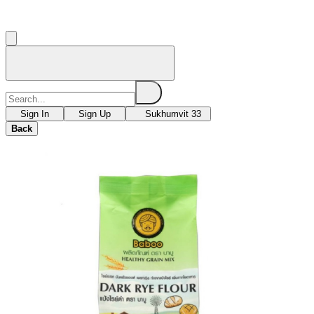
Sign In
Sign Up
Sukhumvit 33
Back