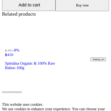
Add to cart
Buy now
Related products
-8%
฿ 493
฿
450
shopping_cart
Spirulina Organic & 100% Raw
Baboo 100g
This website uses cookies
We use cookies to enhance your experience. You can choose your