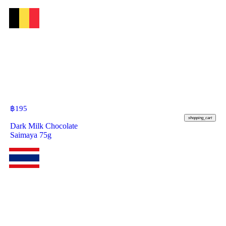
฿
195
shopping_cart
Dark Milk Chocolate
Saimaya 75g