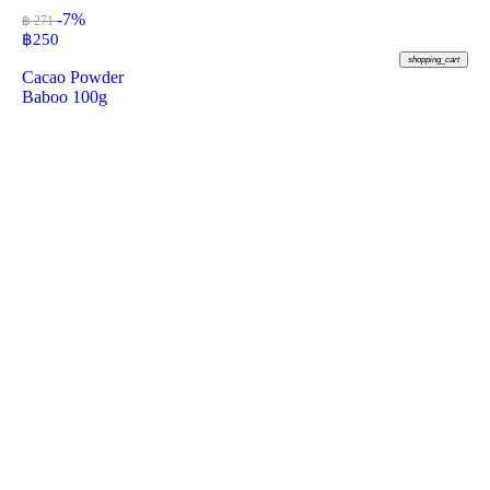
-7%
฿ 271
฿
250
shopping_cart
Cacao Powder
Baboo 100g