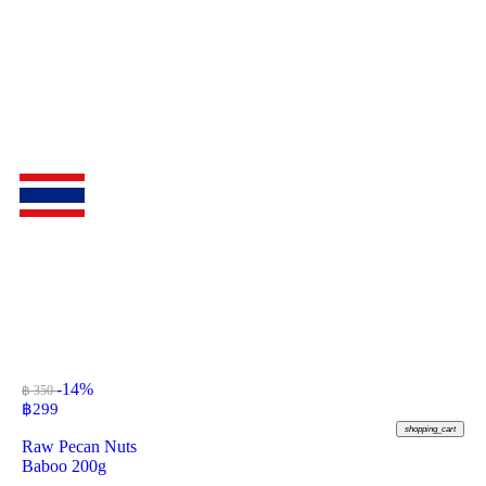
-14%
฿ 350
฿
299
shopping_cart
Raw Pecan Nuts
Baboo 200g