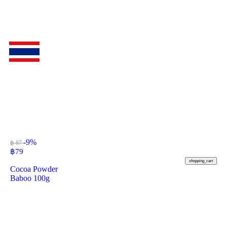
-9%
฿ 87
฿
79
shopping_cart
Cocoa Powder
Baboo 100g