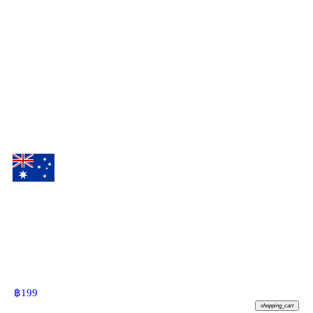
฿
199
shopping_cart