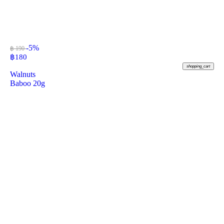
-5%
฿ 190
฿
180
shopping_cart
Walnuts
Baboo 20g