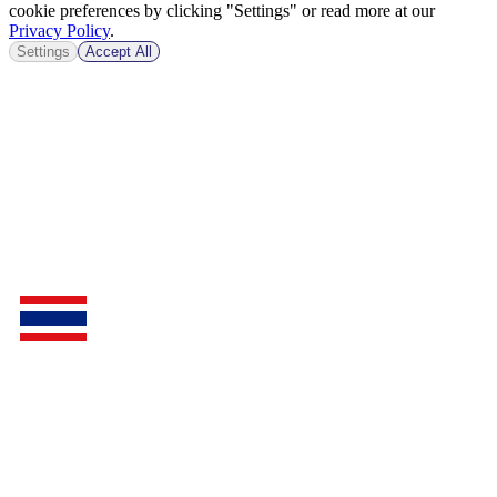
cookie preferences by clicking "Settings" or read more at our
Privacy Policy
.
Settings
Accept All