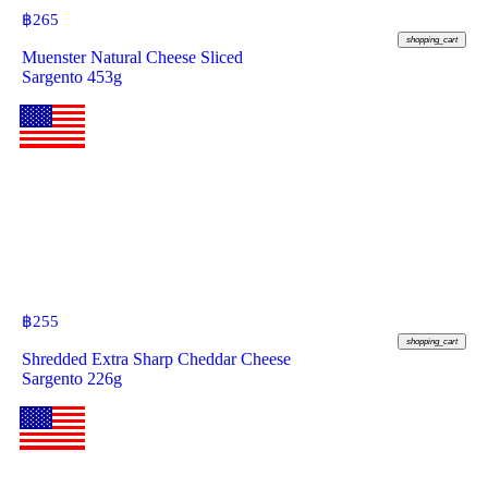
฿
265
shopping_cart
Muenster Natural Cheese Sliced
Sargento 453g
฿
255
shopping_cart
Shredded Extra Sharp Cheddar Cheese
Sargento 226g