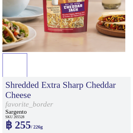
Shredded Extra Sharp Cheddar
Cheese
favorite_border
Sargento
SKU 205528
฿ 255
/ 226g