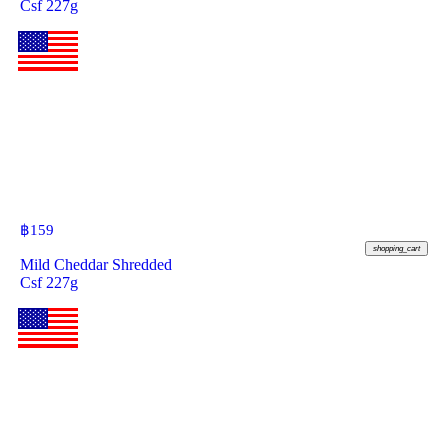
Csf 227g
฿
159
shopping_cart
Mild Cheddar Shredded
Csf 227g