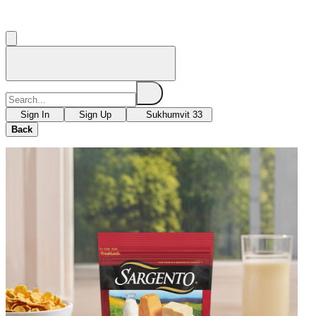
Sign In
Sign Up
Sukhumvit 33
Back