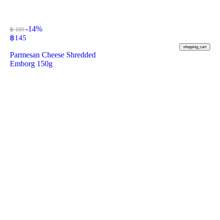
-14%
฿ 169
฿
145
shopping_cart
Parmesan Cheese Shredded
Emborg 150g