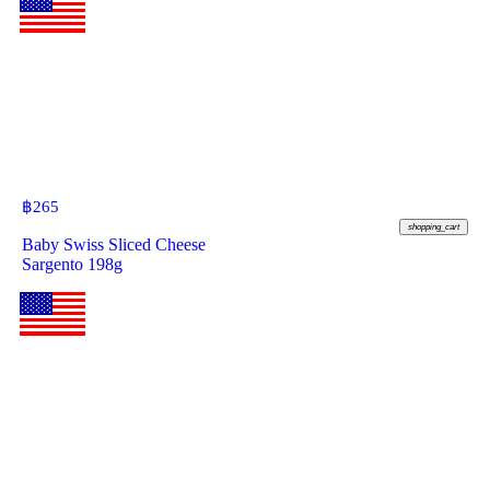
฿
265
shopping_cart
Baby Swiss Sliced Cheese
Sargento 198g