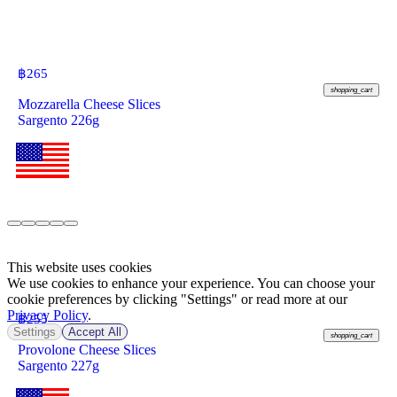
฿
265
shopping_cart
Mozzarella Cheese Slices
Sargento 226g
This website uses cookies
We use cookies to enhance your experience. You can choose your
cookie preferences by clicking "Settings" or read more at our
Privacy Policy
.
฿
255
Settings
Accept All
shopping_cart
Provolone Cheese Slices
Sargento 227g