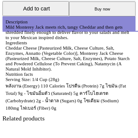
Add to cart
Buy now
Description
Mild Monterey Jack meets rich, tangy Cheddar and then gets
shredded finely enough to deliver flavor to your salads and melt
to your Mexican inspired dishes.
Ingredients
Cheddar Cheese [Pasteurized Milk, Cheese Culture, Salt,
Enzymes, Annatto (Vegetable Color)], Monterey Jack Cheese
(Pasteurized Milk, Cheese Culture, Salt, Enzymes), Potato Starch
and Powdered Cellulose (To Prevent Caking), Natamycin (A
Natural Mold Inhibitor).
Nutrition facts
Serving Size: 1/4 Cup (28g)
พลังงาน (Energy) 110 Calories โปรตีน (Protein) 7g ไขมัน (Fat
Total) 9g - ไขมันอิ่มตัว (Saturated) 5g คาร์โบไฮเดรต
(Carbohydrate) 2g - น้ำตาล (Sugars) 0g โซเดียม (Sodium)
180mg ไฟเบอร์ (Fiber) 0g
Related products