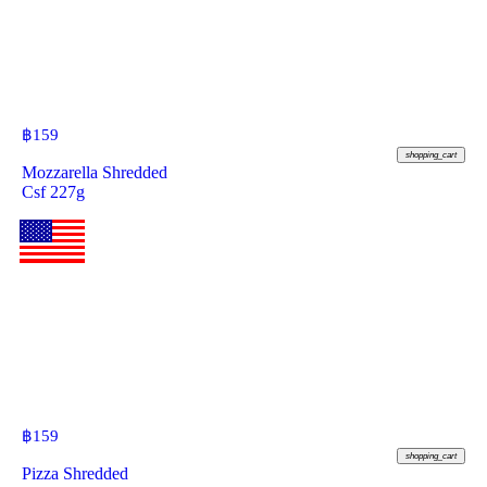
฿
159
shopping_cart
Mozzarella Shredded
Csf 227g
฿
159
shopping_cart
Pizza Shredded