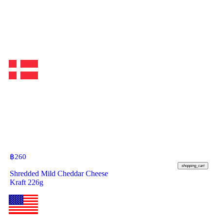
฿
260
shopping_cart
Shredded Mild Cheddar Cheese
Kraft 226g