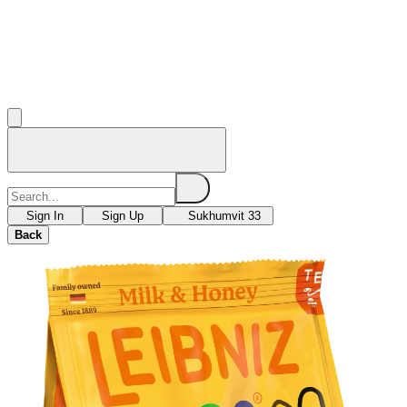
Sign In
Sign Up
Sukhumvit 33
Back