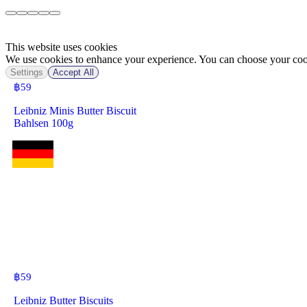
This website uses cookies
We use cookies to enhance your experience. You can choose your cook
Settings
Accept All
฿
59
Leibniz Minis Butter Biscuit
Bahlsen 100g
฿
59
Leibniz Butter Biscuits