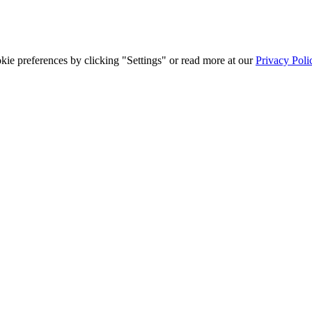
ie preferences by clicking "Settings" or read more at our
Privacy Poli