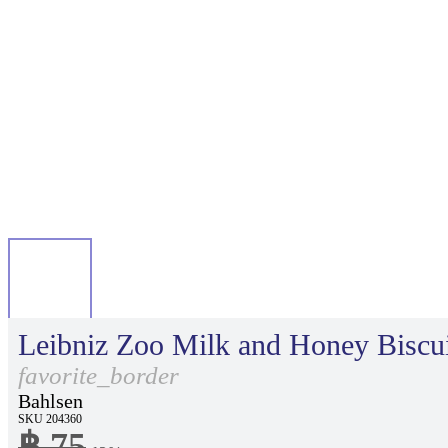
Leibniz Zoo Milk and Honey Biscui
favorite_border
Bahlsen
SKU 204360
฿ 75