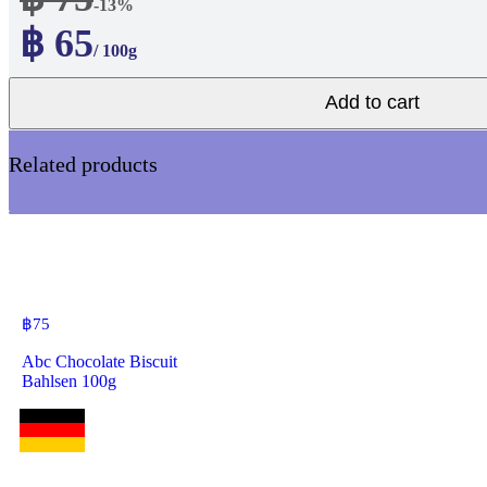
-13%
฿ 65
/ 100g
Add to cart
Related products
฿
75
Abc Chocolate Biscuit
Bahlsen 100g