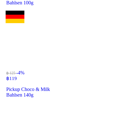
Bahlsen 100g
-4%
฿ 125
฿
119
Pickup Choco & Milk
Bahlsen 140g