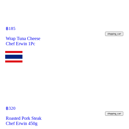
฿
185
shopping_cart
Wrap Tuna Cheese
Chef Erwin 1Pc
฿
320
shopping_cart
Roasted Pork Steak
Chef Erwin 450g