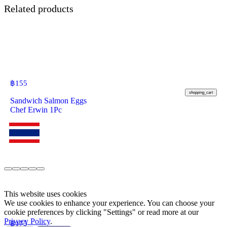
Related products
฿
155
shopping_cart
Sandwich Salmon Eggs
Chef Erwin 1Pc
This website uses cookies
We use cookies to enhance your experience. You can choose your
cookie preferences by clicking "Settings" or read more at our
Privacy Policy
.
฿
175