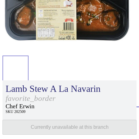
Lamb Stew A La Navarin
favorite_border
Chef Erwin
SKU 202509
Currently unavailable at this branch