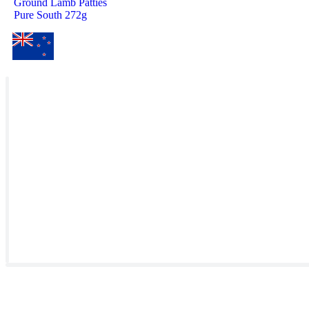
Ground Lamb Patties
Pure South 272g