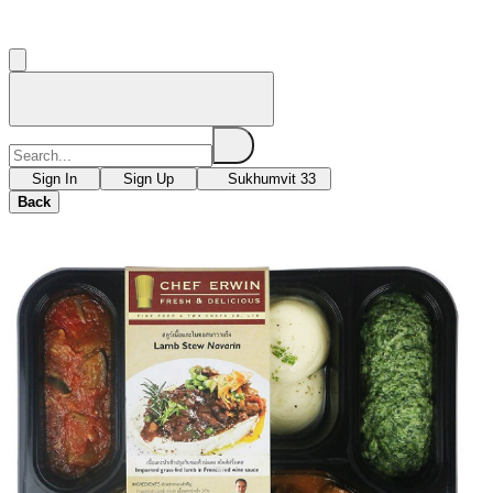
Sign In
Sign Up
Sukhumvit 33
Back