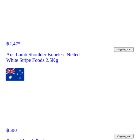
฿
2,475
shopping_cart
Aus Lamb Shoulder Boneless Netted
White Stripe Foods 2.5Kg
฿
500
shopping_cart