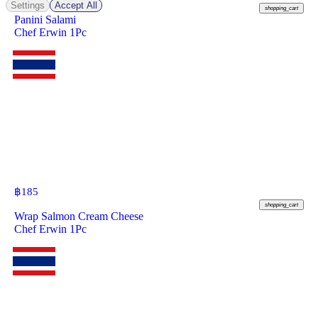
Settings
Accept All
shopping_cart
Panini Salami
Chef Erwin 1Pc
฿
185
shopping_cart
Wrap Salmon Cream Cheese
Chef Erwin 1Pc