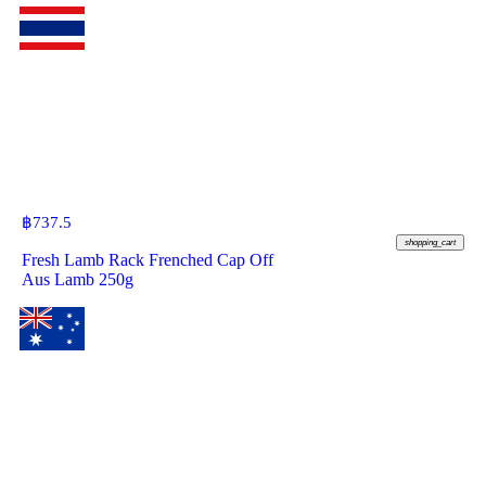
฿
737.5
shopping_cart
Fresh Lamb Rack Frenched Cap Off
Aus Lamb 250g