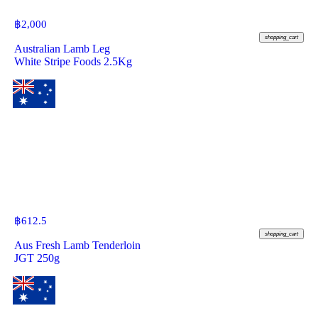
฿
2,000
shopping_cart
Australian Lamb Leg
White Stripe Foods 2.5Kg
฿
612.5
shopping_cart
Aus Fresh Lamb Tenderloin
JGT 250g