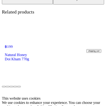
Related products
฿
199
shopping_cart
Natural Honey
Doi Kham 770g
This website uses cookies
We use cookies to enhance your experience. You can choose your