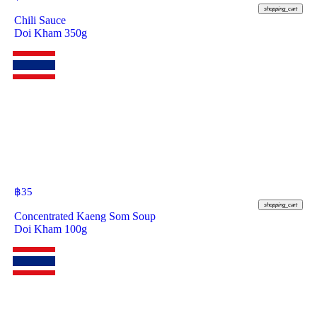
shopping_cart
Chili Sauce
Doi Kham 350g
฿
35
shopping_cart
Concentrated Kaeng Som Soup
Doi Kham 100g