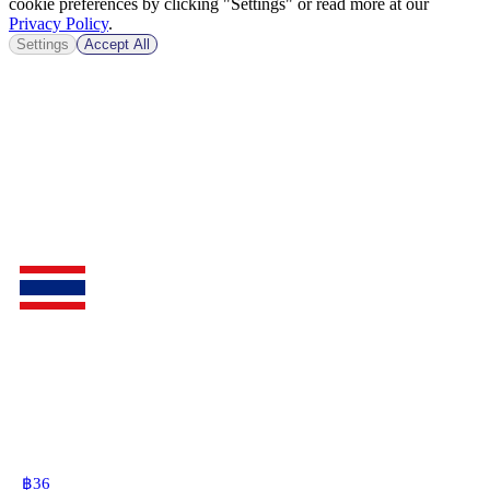
cookie preferences by clicking "Settings" or read more at our
Privacy Policy
.
Settings
Accept All
฿
36