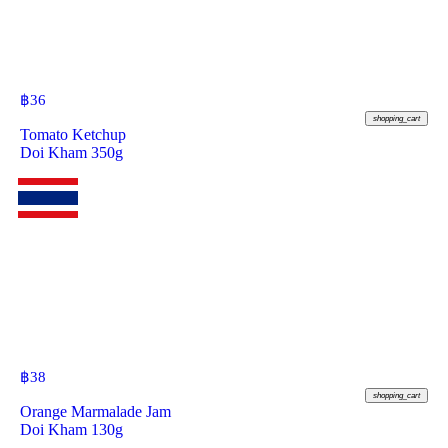
฿
36
shopping_cart
Tomato Ketchup
Doi Kham 350g
฿
38
shopping_cart
Orange Marmalade Jam
Doi Kham 130g