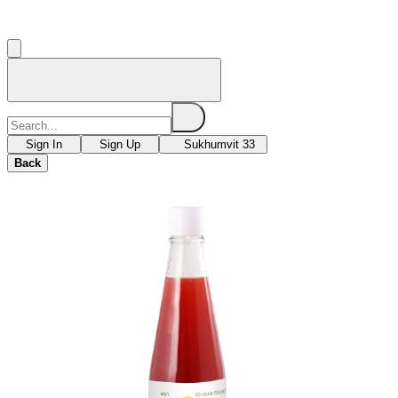
Sign In
Sign Up
Sukhumvit 33
Back