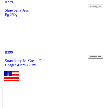
฿
279
shopping_cart
Strawberry Aus
Fg 250g
฿
399
shopping_cart
Strawberry Ice Cream Pint
Haagen-Dazs 473ml