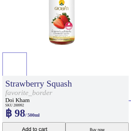
Strawberry Squash
favorite_border
Doi Kham
SKU 200992
฿ 98
/ 500ml
Add to cart
Buy now