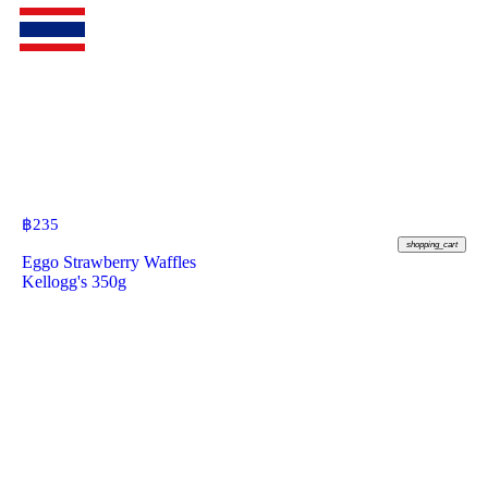
฿
235
shopping_cart
Eggo Strawberry Waffles
Kellogg's 350g