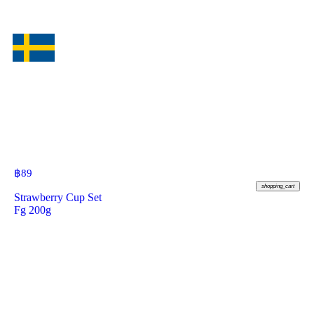
฿
89
shopping_cart
Strawberry Cup Set
Fg 200g