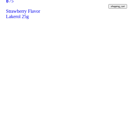
฿
75
shopping_cart
Strawberry Flavor
Lakerol 25g