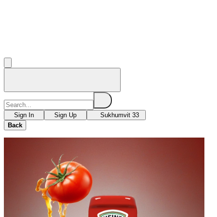
Sign In
Sign Up
Sukhumvit 33
Back