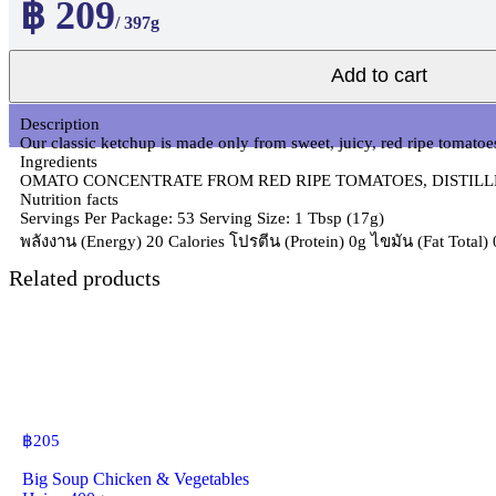
฿ 209
/ 397g
Add to cart
Description
Our classic ketchup is made only from sweet, juicy, red ripe tomatoes
Ingredients
OMATO CONCENTRATE FROM RED RIPE TOMATOES, DISTILLE
Nutrition facts
Servings Per Package: 53 Serving Size: 1 Tbsp (17g)
พลังงาน (Energy) 20 Calories โปรตีน (Protein) 0g ไขมัน (Fat Total
Related products
฿
205
Big Soup Chicken & Vegetables