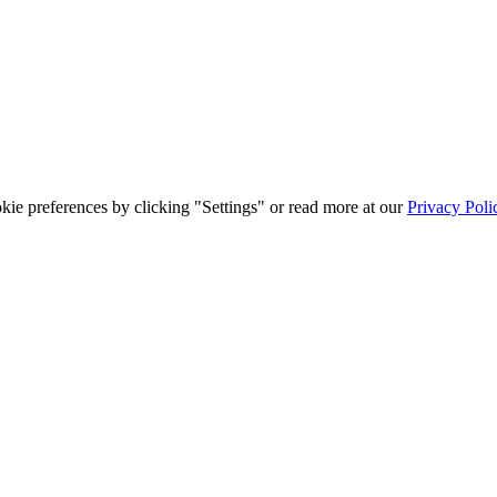
ie preferences by clicking "Settings" or read more at our
Privacy Poli