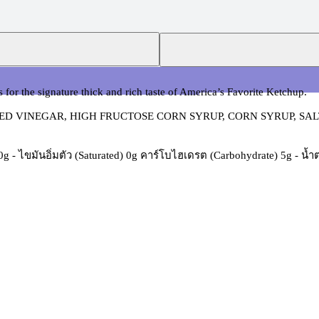
 for the signature thick and rich taste of America’s Favorite Ketchup.
D VINEGAR, HIGH FRUCTOSE CORN SYRUP, CORN SYRUP, SALT
) 0g - ไขมันอิ่มตัว (Saturated) 0g คาร์โบไฮเดรต (Carbohydrate) 5g - น