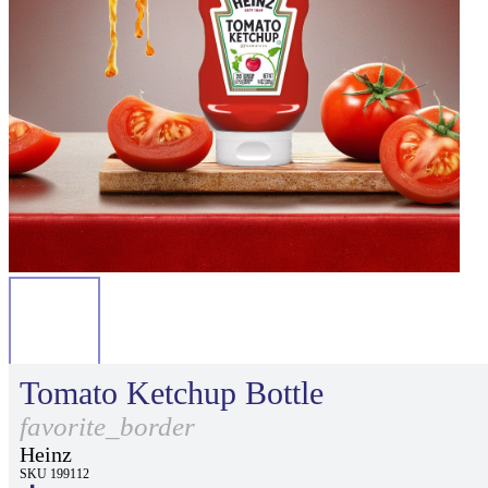
Tomato Ketchup Bottle
favorite_border
Heinz
SKU 199112