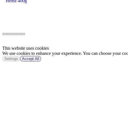
Heinz 400g
This website uses cookies
We use cookies to enhance your experience. You can choose your cook
Settings
Accept All