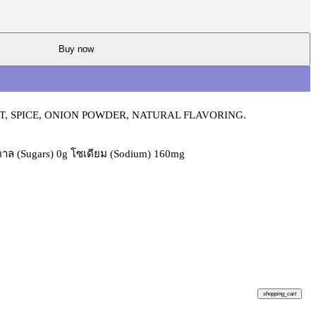
Buy now
, SPICE, ONION POWDER, NATURAL FLAVORING.
้ำตาล (Sugars) 0g โซเดียม (Sodium) 160mg
shopping_cart