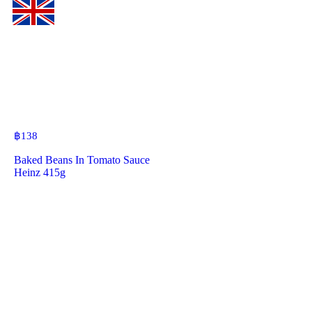
฿
138
Baked Beans In Tomato Sauce
Heinz 415g