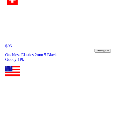
฿
95
shopping_cart
Ouchless Elastics 2mm 5 Black
Goody 1Pk