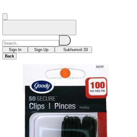
Sign In
Sign Up
Sukhumvit 33
Back