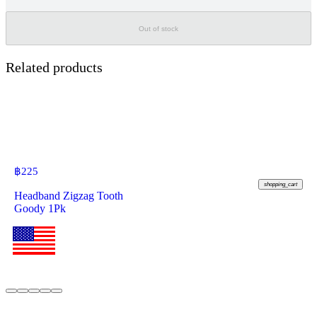
Out of stock
Related products
฿
225
shopping_cart
Headband Zigzag Tooth
Goody 1Pk