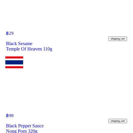
฿
29
shopping_cart
Black Sesame
Temple Of Heaven 110g
฿
98
shopping_cart
Black Pepper Sauce
Nong Porn 320g