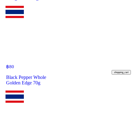
฿
80
shopping_cart
Black Pepper Whole
Golden Edge 70g