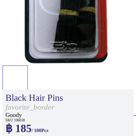
Black Hair Pins
favorite_border
Goody
SKU 196638
฿ 185
/ 100Pcs