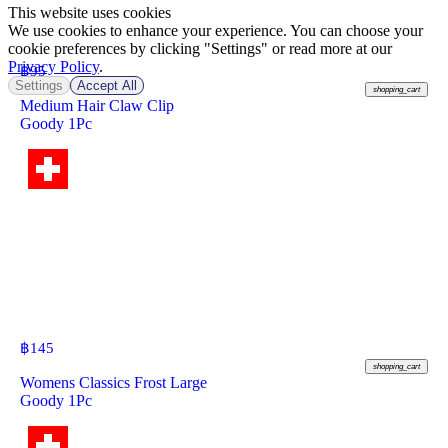
This website uses cookies
We use cookies to enhance your experience. You can choose your
cookie preferences by clicking "Settings" or read more at our
Privacy Policy
.
฿
95
Settings
Accept All
shopping_cart
Medium Hair Claw Clip
Goody 1Pc
฿
145
shopping_cart
Womens Classics Frost Large
Goody 1Pc