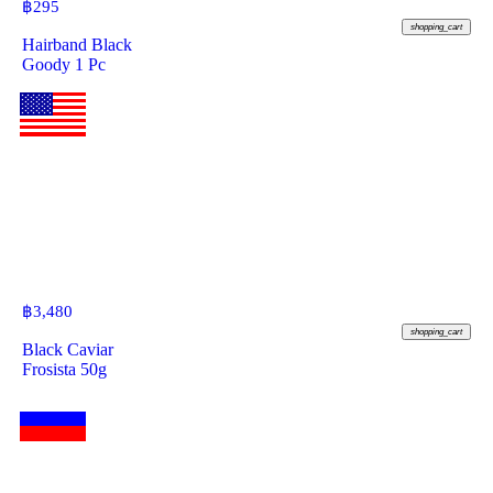
฿
295
shopping_cart
Hairband Black
Goody 1 Pc
฿
3,480
shopping_cart
Black Caviar
Frosista 50g