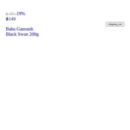
-19%
฿ 185
฿
149
shopping_cart
Baba Ganoush
Black Swan 200g