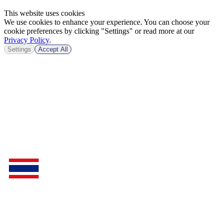
This website uses cookies
We use cookies to enhance your experience. You can choose your
cookie preferences by clicking "Settings" or read more at our
Privacy Policy
.
Settings
Accept All