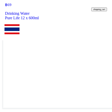
฿
69
shopping_cart
Drinking Water
Pure Life 12 x 600ml