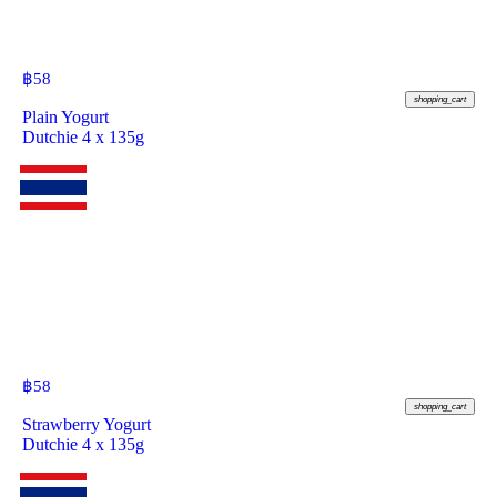
฿
58
shopping_cart
Plain Yogurt
Dutchie 4 x 135g
฿
58
shopping_cart
Strawberry Yogurt
Dutchie 4 x 135g