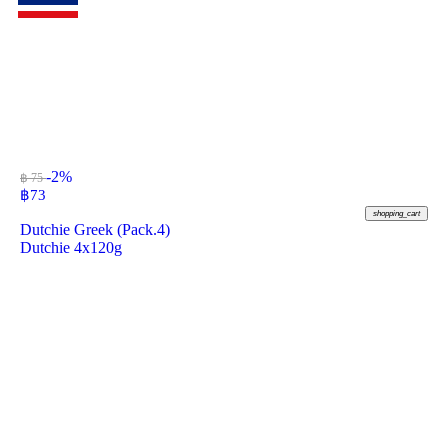
-2%
฿ 75
฿
73
shopping_cart
Dutchie Greek (Pack.4)
Dutchie 4x120g