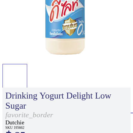
Drinking Yogurt Delight Low
Sugar
favorite_border
Dutchie
SKU 195662