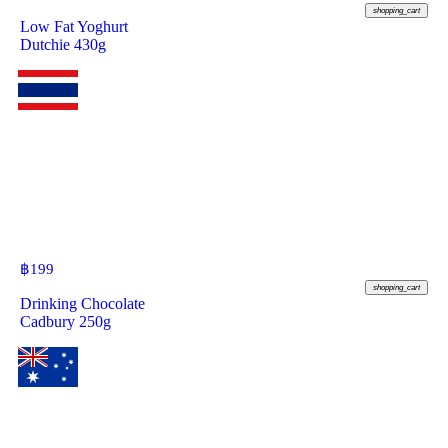
shopping_cart
Low Fat Yoghurt
Dutchie 430g
฿
199
shopping_cart
Drinking Chocolate
Cadbury 250g