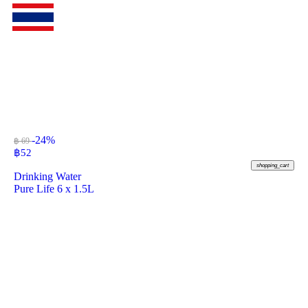
-24%
฿ 69
฿
52
shopping_cart
Drinking Water
Pure Life 6 x 1.5L