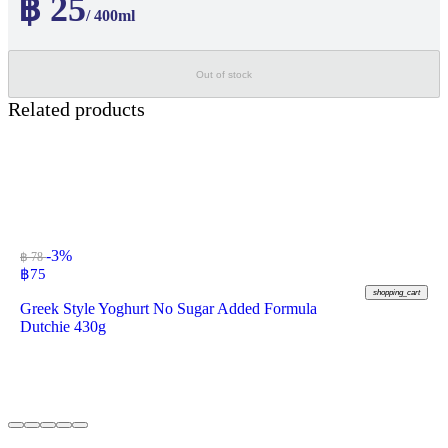
฿ 25
/ 400ml
Out of stock
Related products
-3%
฿ 78
฿
75
shopping_cart
Greek Style Yoghurt No Sugar Added Formula
Dutchie 430g