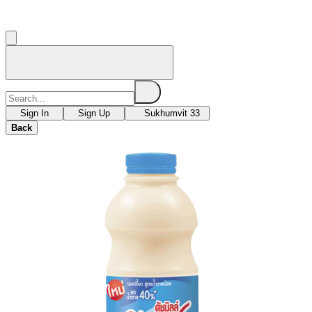
Sign In
Sign Up
Sukhumvit 33
Back