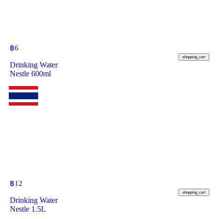
฿
6
shopping_cart
Drinking Water
Nestle 600ml
฿
12
shopping_cart
Drinking Water
Nestle 1.5L