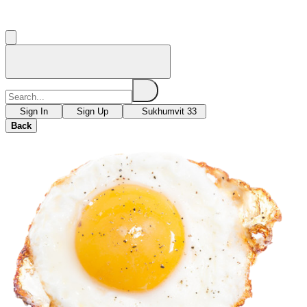
Sign In
Sign Up
Sukhumvit 33
Back