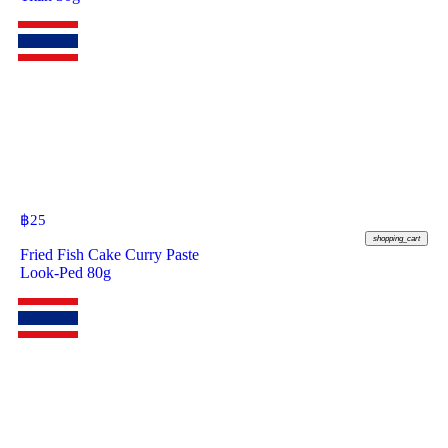
฿
25
shopping_cart
Fried Fish Cake Curry Paste
Look-Ped 80g