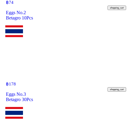
฿
74
shopping_cart
Eggs No.2
Betagro 10Pcs
฿
178
shopping_cart
Eggs No.3
Betagro 30Pcs