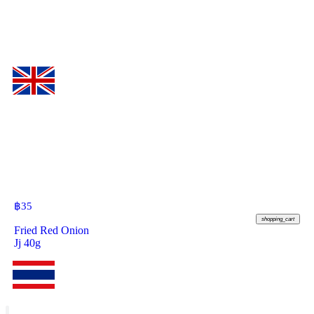
฿
35
shopping_cart
Fried Red Onion
Jj 40g