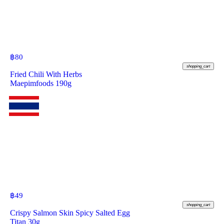
฿
80
shopping_cart
Fried Chili With Herbs
Maepimfoods 190g
฿
49
shopping_cart
Crispy Salmon Skin Spicy Salted Egg
Titan 30g