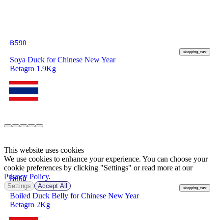
฿
590
shopping_cart
Soya Duck for Chinese New Year
Betagro 1.9Kg
This website uses cookies
We use cookies to enhance your experience. You can choose your
cookie preferences by clicking "Settings" or read more at our
Privacy Policy
.
฿
660
Settings
Accept All
shopping_cart
Boiled Duck Belly for Chinese New Year
Betagro 2Kg