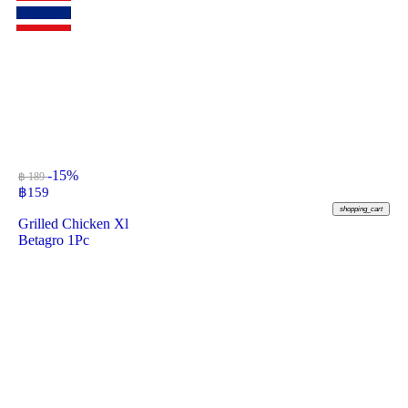
-15%
฿ 189
฿
159
shopping_cart
Grilled Chicken Xl
Betagro 1Pc