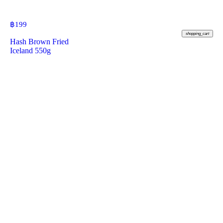
฿
199
shopping_cart
Hash Brown Fried
Iceland 550g