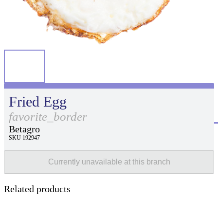
Fried Egg
favorite_border
Betagro
SKU 192947
Currently unavailable at this branch
Related products