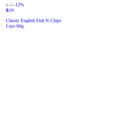
-12%
฿ 32
฿
28
Classic English Fish N Chips
Lays 66g