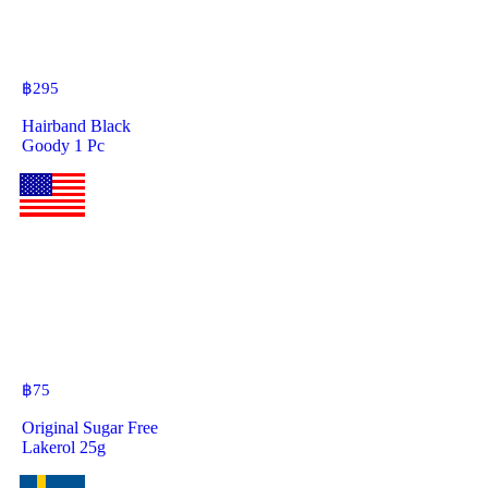
฿
295
Hairband Black
Goody 1 Pc
฿
75
Original Sugar Free
Lakerol 25g