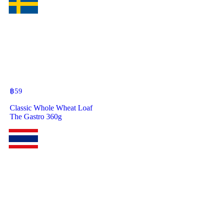
฿
59
Classic Whole Wheat Loaf
The Gastro 360g