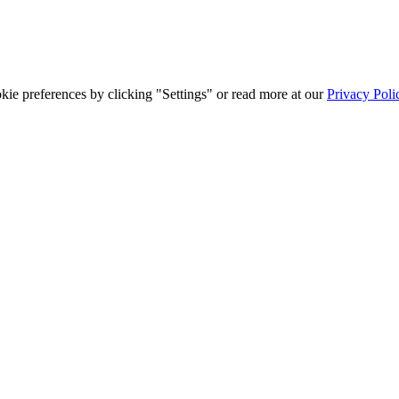
ie preferences by clicking "Settings" or read more at our
Privacy Poli