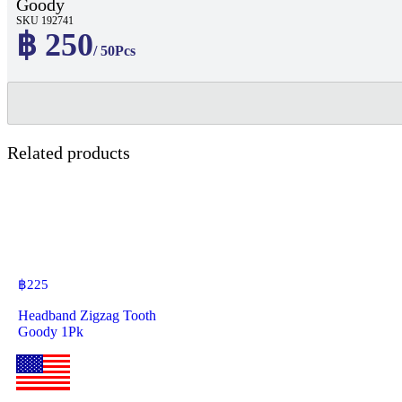
Goody
SKU 192741
฿ 250
/ 50Pcs
Related products
฿
225
Headband Zigzag Tooth
Goody 1Pk