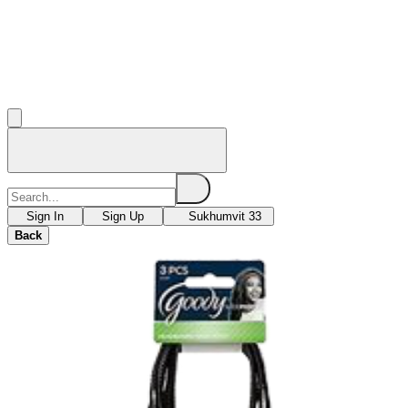
Sign In
Sign Up
Sukhumvit 33
Back