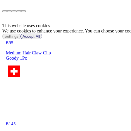
This website uses cookies
We use cookies to enhance your experience. You can choose your cook
Settings
Accept All
฿
95
Medium Hair Claw Clip
Goody 1Pc
฿
145