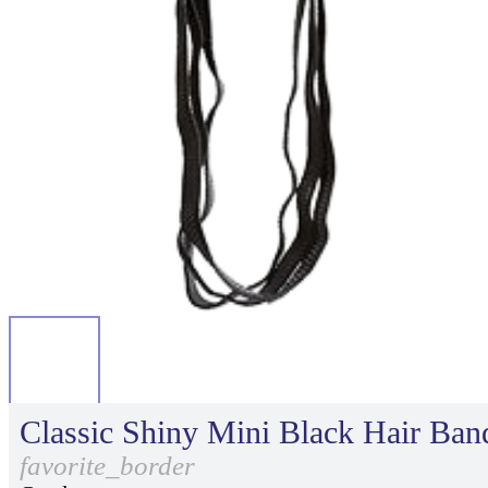
Classic Shiny Mini Black Hair Ban
favorite_border