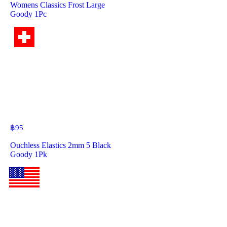
Womens Classics Frost Large
Goody 1Pc
฿
95
Ouchless Elastics 2mm 5 Black
Goody 1Pk