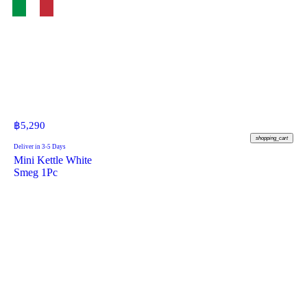
฿
5,290
shopping_cart
Deliver in 3-5 Days
Mini Kettle White
Smeg 1Pc