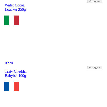
shopping_cart
Wafer Cocoa
Loacker 250g
฿
220
shopping_cart
Tasty Cheddar
Babybel 100g