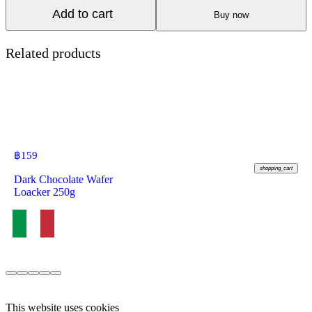
Add to cart
Buy now
Related products
฿
159
shopping_cart
Dark Chocolate Wafer
Loacker 250g
This website uses cookies