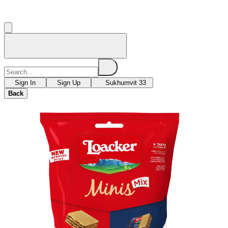
Sign In
Sign Up
Sukhumvit 33
Back