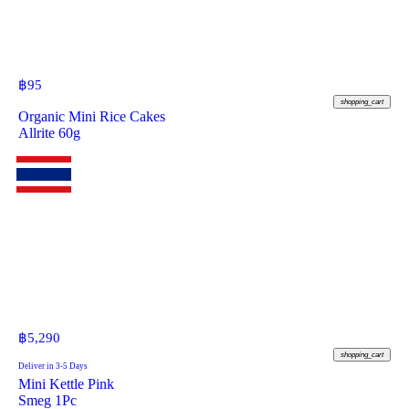
฿
95
shopping_cart
Organic Mini Rice Cakes
Allrite 60g
฿
5,290
shopping_cart
Deliver in 3-5 Days
Mini Kettle Pink
Smeg 1Pc