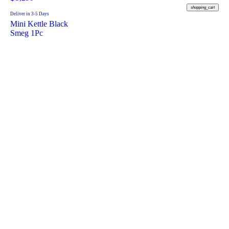
shopping_cart
Deliver in 3-5 Days
Mini Kettle Black
Smeg 1Pc