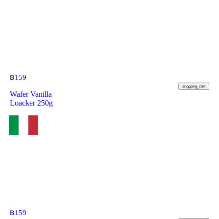
฿
159
shopping_cart
Wafer Vanilla
Loacker 250g
฿
159