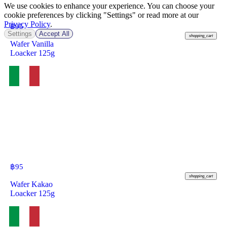
We use cookies to enhance your experience. You can choose your
cookie preferences by clicking "Settings" or read more at our
Privacy Policy
.
฿
95
Settings
Accept All
shopping_cart
Wafer Vanilla
Loacker 125g
฿
95
shopping_cart
Wafer Kakao
Loacker 125g