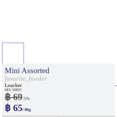
Mini Assorted
favorite_border
Loacker
SKU 192025
฿ 69
-5%
฿ 65
/ 80g