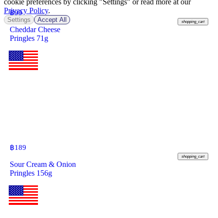
cookie preferences by clicking "Settings" or read more at our
Privacy Policy
.
฿
99
Settings
Accept All
shopping_cart
Cheddar Cheese
Pringles 71g
฿
189
shopping_cart
Sour Cream & Onion
Pringles 156g