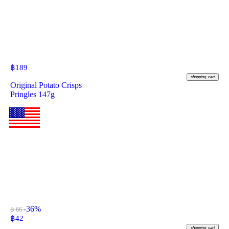
฿
189
shopping_cart
Original Potato Crisps
Pringles 147g
-36%
฿ 66
฿
42
shopping_cart