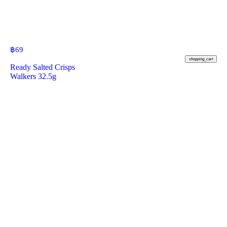
฿
69
shopping_cart
Ready Salted Crisps
Walkers 32.5g