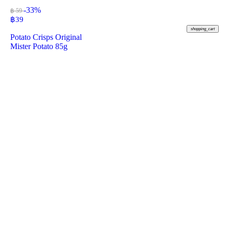
-33%
฿ 59
฿
39
shopping_cart
Potato Crisps Original
Mister Potato 85g