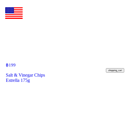
฿
199
shopping_cart
Salt & Vinegar Chips
Estrella 175g