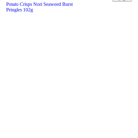
Potato Crisps Nori Seaweed Burst
Pringles 102g