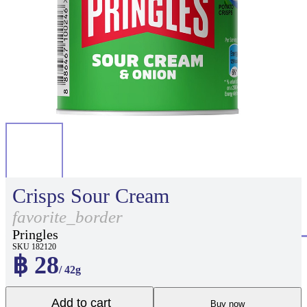
Crisps Sour Cream
favorite_border
Pringles
SKU 182120
฿ 28
/ 42g
Add to cart
Buy now