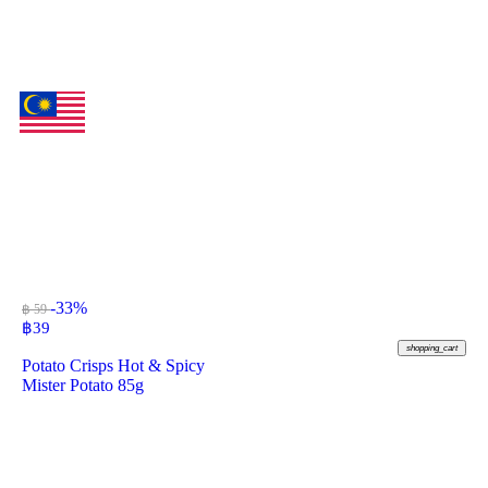
-33%
฿ 59
฿
39
shopping_cart
Potato Crisps Hot & Spicy
Mister Potato 85g