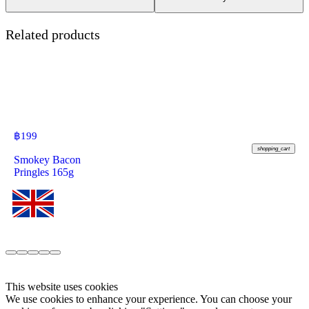
Related products
฿
199
shopping_cart
Smokey Bacon
Pringles 165g
This website uses cookies
We use cookies to enhance your experience. You can choose your