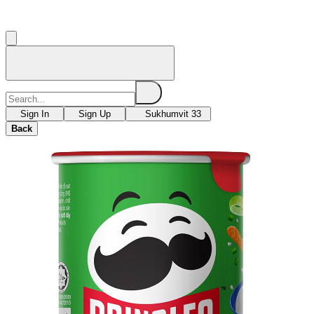
Sign In
Sign Up
Sukhumvit 33
Back