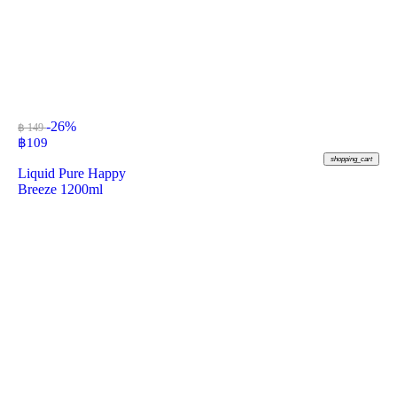
-26%
฿ 149
฿
109
shopping_cart
Liquid Pure Happy
Breeze 1200ml