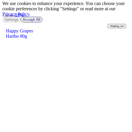
We use cookies to enhance your experience. You can choose your
cookie preferences by clicking "Settings" or read more at our
Privacy Policy
.
-23%
฿ 38
Settings
Accept All
฿
29
shopping_cart
Happy Grapes
Haribo 80g