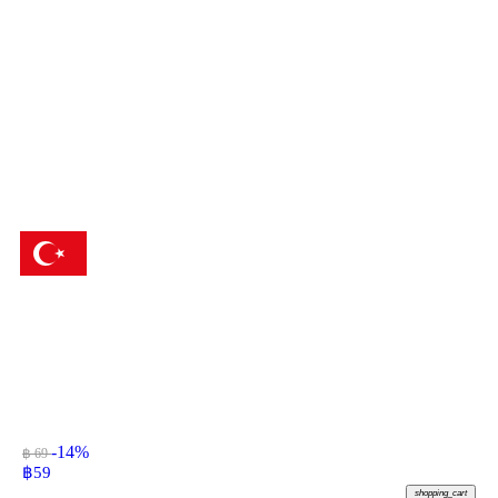
-14%
฿ 69
฿
59
shopping_cart