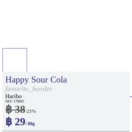
Happy Sour Cola
favorite_border
Haribo
SKU 178845
฿ 38
-23%
฿ 29
/ 80g