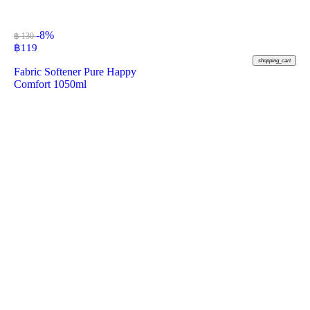
-8%
฿ 130
฿
119
shopping_cart
Fabric Softener Pure Happy
Comfort 1050ml