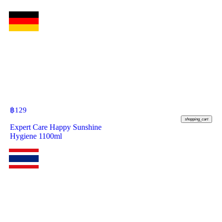
฿
129
shopping_cart
Expert Care Happy Sunshine
Hygiene 1100ml