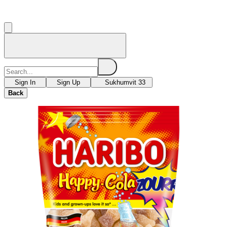
Sign In
Sign Up
Sukhumvit 33
Back