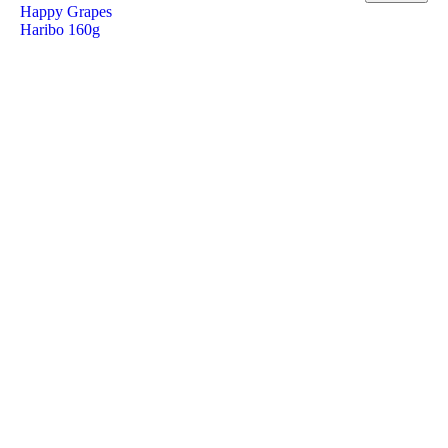
Happy Grapes
Haribo 160g