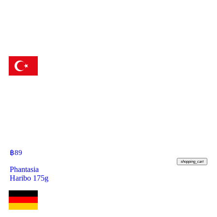
฿
89
shopping_cart
Phantasia
Haribo 175g