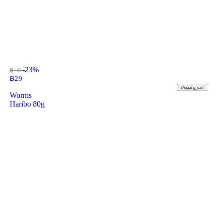
-23%
฿ 38
฿
29
shopping_cart
Worms
Haribo 80g