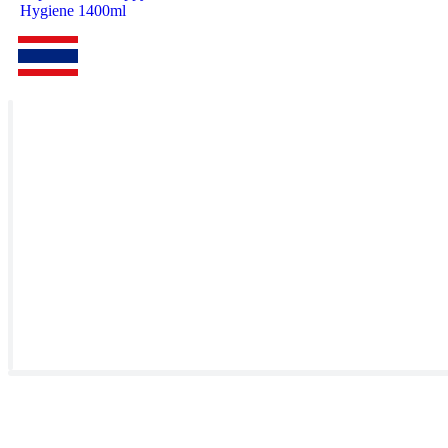
Hygiene 1400ml