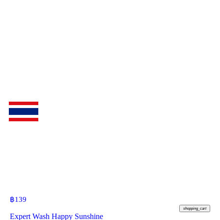
฿
139
shopping_cart
Expert Wash Happy Sunshine