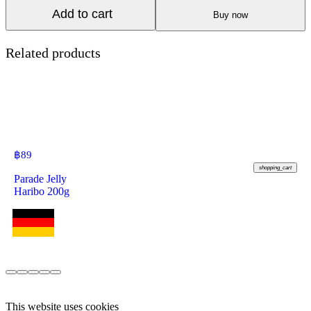
Add to cart
Buy now
Related products
฿
89
shopping_cart
Parade Jelly
Haribo 200g
This website uses cookies