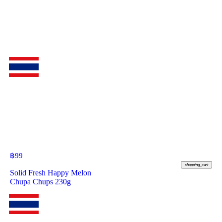
฿
99
shopping_cart
Solid Fresh Happy Melon
Chupa Chups 230g