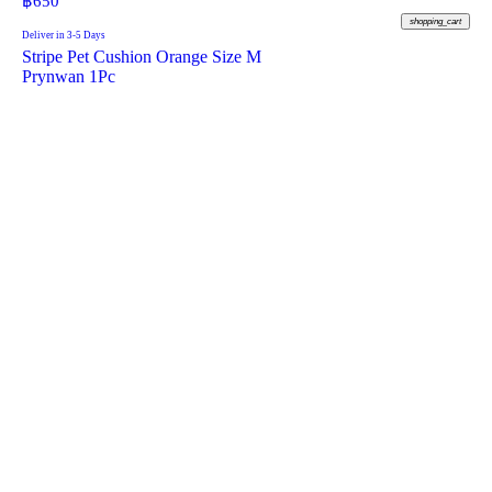
฿
650
shopping_cart
Deliver in 3-5 Days
Stripe Pet Cushion Orange Size M
Prynwan 1Pc