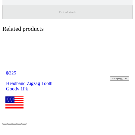
Out of stock
Related products
฿
225
shopping_cart
Headband Zigzag Tooth
Goody 1Pk