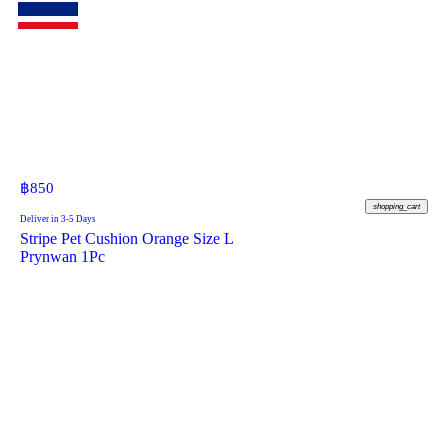
฿
850
shopping_cart
Deliver in 3-5 Days
Stripe Pet Cushion Orange Size L
Prynwan 1Pc