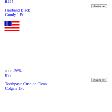
฿
295
shopping_cart
Hairband Black
Goody 1 Pc
-26%
฿ 135
฿
99
shopping_cart
Toothpaste Cushion Clean
Colgate 1Pc