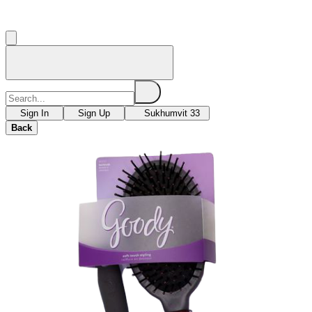
Sign In
Sign Up
Sukhumvit 33
Back