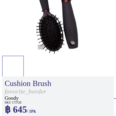
Cushion Brush
favorite_border
Goody
SKU 173720
฿ 645
/ 1Pk