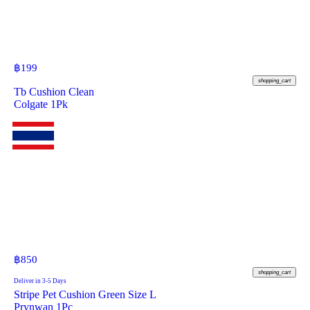
฿
199
shopping_cart
Tb Cushion Clean
Colgate 1Pk
฿
850
shopping_cart
Deliver in 3-5 Days
Stripe Pet Cushion Green Size L
Prynwan 1Pc