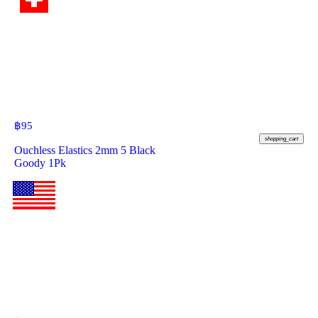
฿
95
shopping_cart
Ouchless Elastics 2mm 5 Black
Goody 1Pk