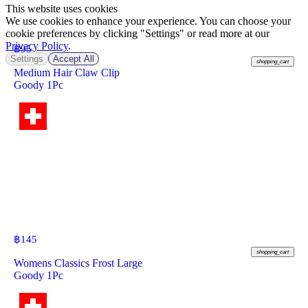
This website uses cookies
We use cookies to enhance your experience. You can choose your
cookie preferences by clicking "Settings" or read more at our
Privacy Policy
.
฿
95
Settings
Accept All
shopping_cart
Medium Hair Claw Clip
Goody 1Pc
฿
145
shopping_cart
Womens Classics Frost Large
Goody 1Pc