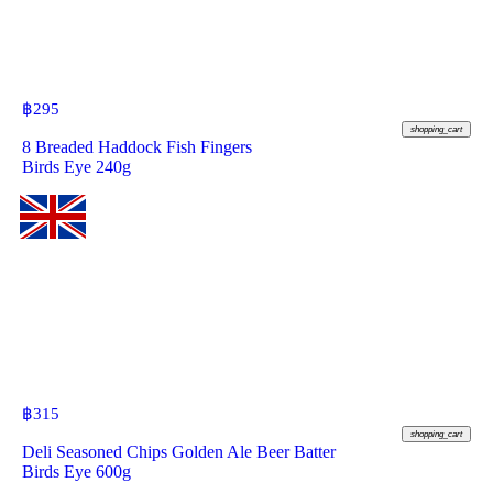
฿
295
shopping_cart
8 Breaded Haddock Fish Fingers
Birds Eye 240g
฿
315
shopping_cart
Deli Seasoned Chips Golden Ale Beer Batter
Birds Eye 600g