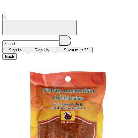
Sign In
Sign Up
Sukhumvit 33
Back