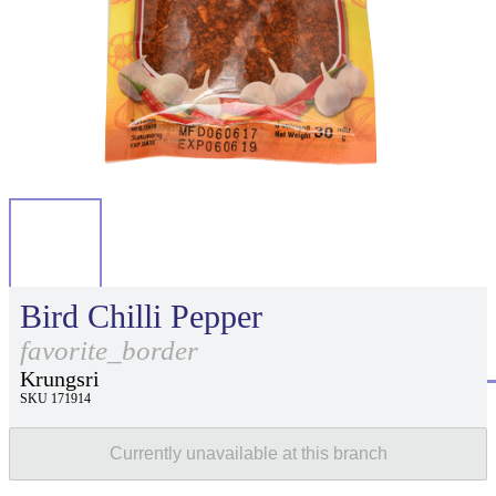
Bird Chilli Pepper
favorite_border
Krungsri
SKU 171914
Currently unavailable at this branch