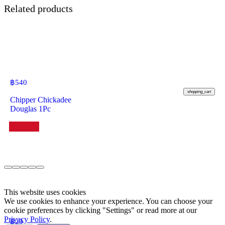
Related products
฿
540
shopping_cart
Chipper Chickadee
Douglas 1Pc
This website uses cookies
We use cookies to enhance your experience. You can choose your
cookie preferences by clicking "Settings" or read more at our
Privacy Policy
.
฿
29