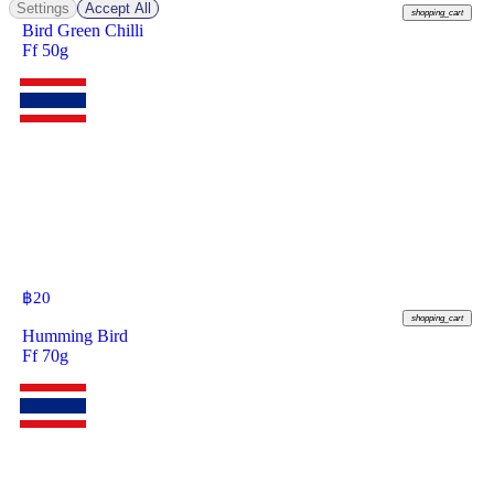
Settings
Accept All
shopping_cart
Bird Green Chilli
Ff 50g
฿
20
shopping_cart
Humming Bird
Ff 70g