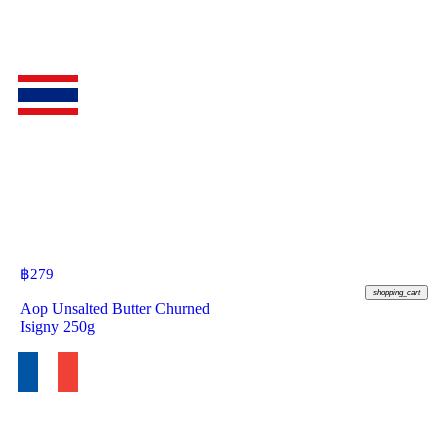
฿
279
shopping_cart
Aop Unsalted Butter Churned
Isigny 250g