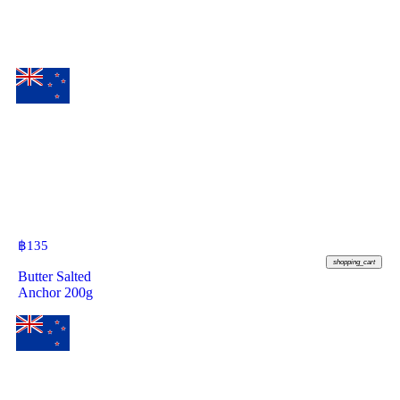
฿
135
shopping_cart
Butter Salted
Anchor 200g