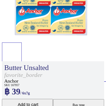
Butter Unsalted
favorite_border
Anchor
SKU 167957
฿ 39
/ 6x7g
Add to cart
Buy now