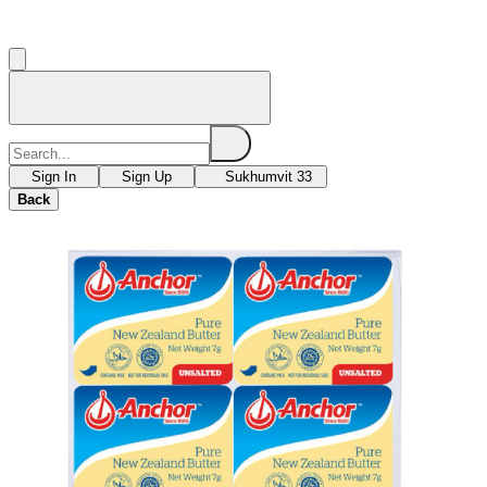
Sign In
Sign Up
Sukhumvit 33
Back