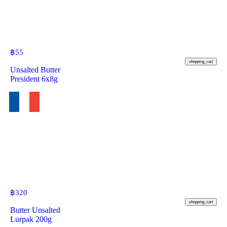
฿
55
shopping_cart
Unsalted Butter
President 6x8g
฿
320
shopping_cart
Butter Unsalted
Lurpak 200g