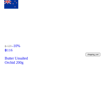
-10%
฿ 129
฿
116
shopping_cart
Butter Unsalted
Orchid 200g