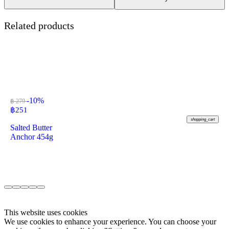
Related products
-10%
฿ 279
฿
251
shopping_cart
Salted Butter
Anchor 454g
This website uses cookies
We use cookies to enhance your experience. You can choose your