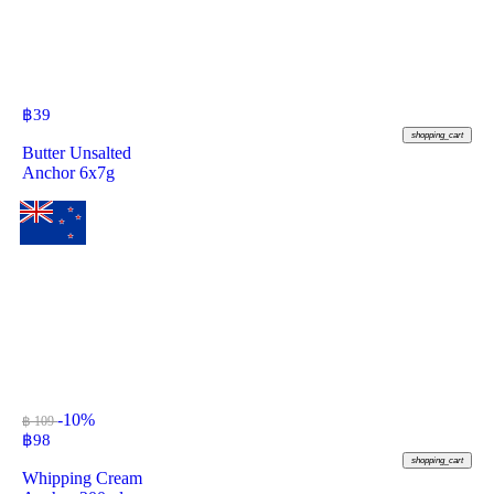
฿
39
shopping_cart
Butter Unsalted
Anchor 6x7g
-10%
฿ 109
฿
98
shopping_cart
Whipping Cream