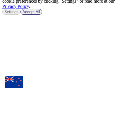
cookie preferences by clicking "Settings" or read more at our
Privacy Policy
.
Settings
Accept All