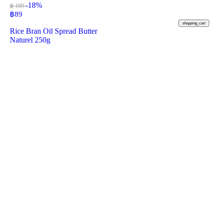
-18%
฿ 109
฿
89
shopping_cart
Rice Bran Oil Spread Butter
Naturel 250g