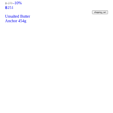
-10%
฿ 279
฿
251
shopping_cart
Unsalted Butter
Anchor 454g