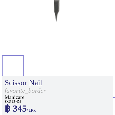
Scissor Nail
favorite_border
Manicare
SKU 154053
฿ 345
/ 1Pk