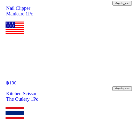
shopping_cart
Nail Clipper
Manicare 1Pc
฿
190
shopping_cart
Kitchen Scissor
The Cutlery 1Pc