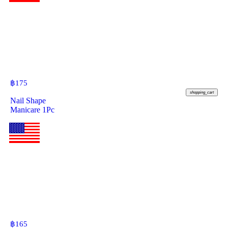
฿
175
shopping_cart
Nail Shape
Manicare 1Pc
฿
165