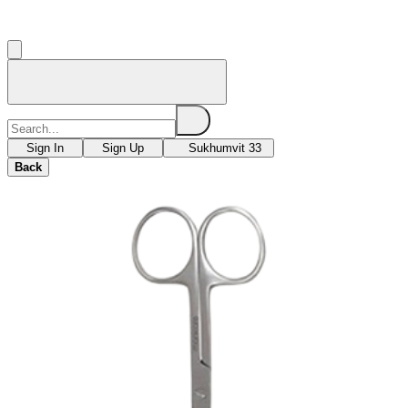
Sign In
Sign Up
Sukhumvit 33
Back