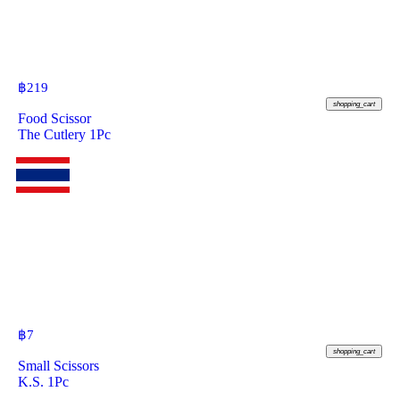
฿
219
shopping_cart
Food Scissor
The Cutlery 1Pc
฿
7
shopping_cart
Small Scissors
K.S. 1Pc