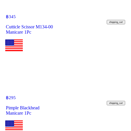
฿
345
shopping_cart
Cutticle Scissor M134-00
Manicare 1Pc
฿
295
shopping_cart
Pimple Blackhead
Manicare 1Pc