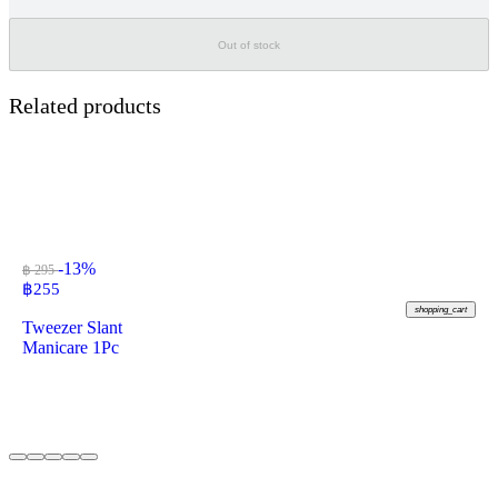
Out of stock
Related products
-13%
฿ 295
฿
255
shopping_cart
Tweezer Slant
Manicare 1Pc