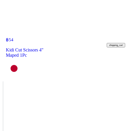
฿
54
shopping_cart
Kidi Cut Scissors 4"
Maped 1Pc