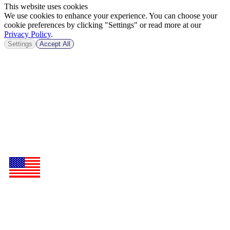
This website uses cookies
We use cookies to enhance your experience. You can choose your
cookie preferences by clicking "Settings" or read more at our
Privacy Policy
.
Settings
Accept All