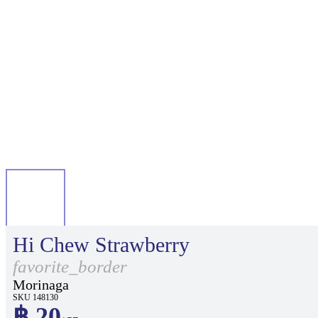
Hi Chew Strawberry
favorite_border
Morinaga
SKU 148130
฿ 20