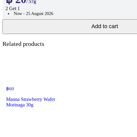
/ 57g
2 Get 1
Now - 25 August 2026
Add to cart
Related products
฿
60
Manna Strawberry Wafer
Morinaga 30g