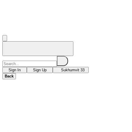
Sign In
Sign Up
Sukhumvit 33
Back