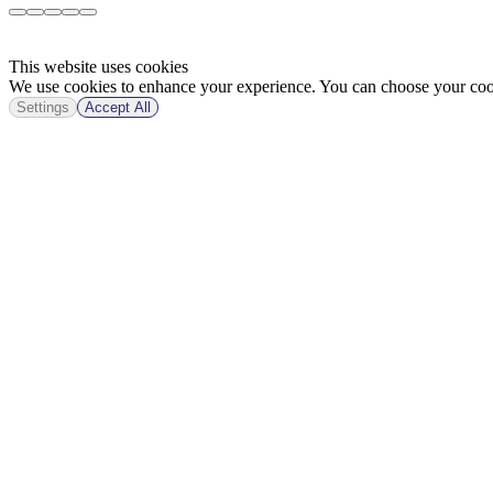
This website uses cookies
We use cookies to enhance your experience. You can choose your cook
Settings
Accept All