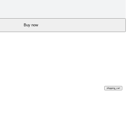
Buy now
shopping_cart