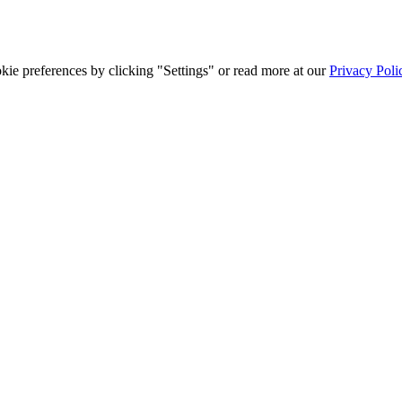
ie preferences by clicking "Settings" or read more at our
Privacy Poli