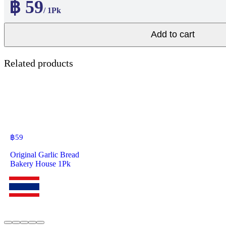
฿ 59
/ 1Pk
Add to cart
Related products
฿
59
Original Garlic Bread
Bakery House 1Pk