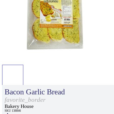
Bacon Garlic Bread
favorite_border
Bakery House
SKU 138846