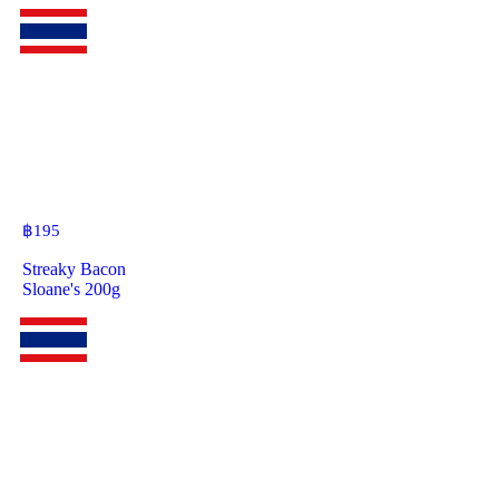
฿
195
Streaky Bacon
Sloane's 200g