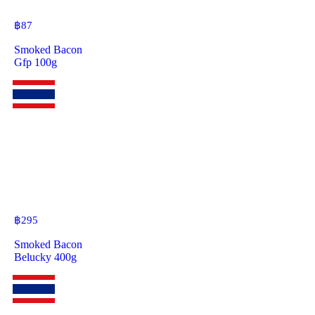
฿
87
Smoked Bacon
Gfp 100g
฿
295
Smoked Bacon
Belucky 400g