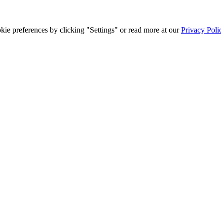
ie preferences by clicking "Settings" or read more at our
Privacy Poli