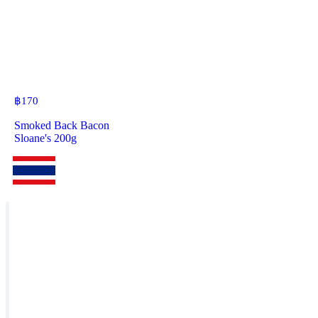
฿
170
Smoked Back Bacon
Sloane's 200g