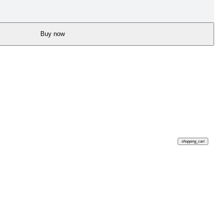
Buy now
shopping_cart