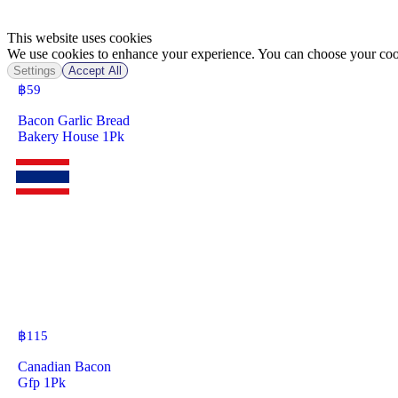
This website uses cookies
We use cookies to enhance your experience. You can choose your cook
Settings
Accept All
฿
59
Bacon Garlic Bread
Bakery House 1Pk
฿
115
Canadian Bacon
Gfp 1Pk