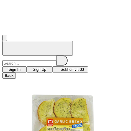
Sign In
Sign Up
Sukhumvit 33
Back