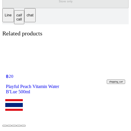
Store only
Line
call
chat
call
Related products
฿
20
shopping_cart
Playful Peach Vitamin Water
B'Lue 500ml