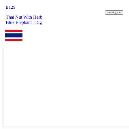
฿
129
shopping_cart
Thai Nut With Herb
Blue Elephant 115g