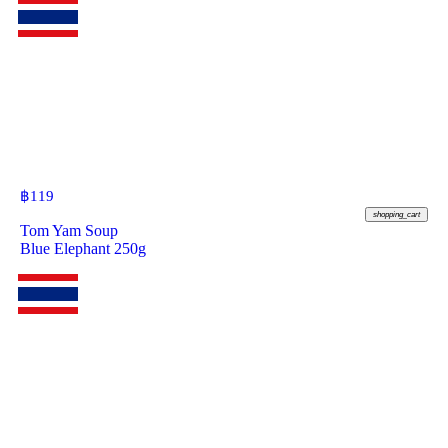
฿
119
shopping_cart
Tom Yam Soup
Blue Elephant 250g