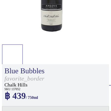
Blue Bubbles
favorite_border
Chalk Hills
SKU 137052
฿ 439
/ 750ml