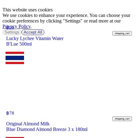
This website uses cookies
We use cookies to enhance your experience. You can choose your
cookie preferences by clicking "Settings" or read more at our
Privacy Policy
.
฿
20
Settings
Accept All
shopping_cart
Lucky Lychee Vitamin Water
B'Lue 500ml
฿
78
shopping_cart
Original Almond Milk
Blue Diamond Almond Breeze 3 x 180ml