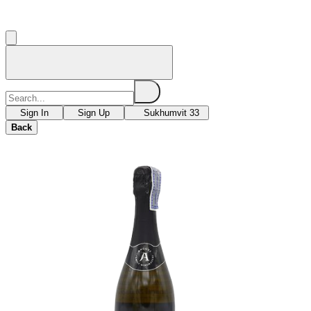
Sign In
Sign Up
Sukhumvit 33
Back