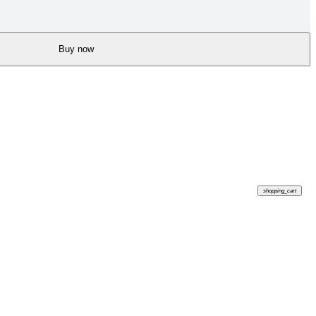
Buy now
shopping_cart