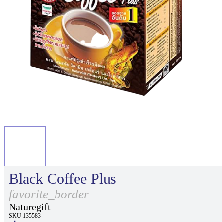
Black Coffee Plus
favorite_border
Naturegift
SKU 135583