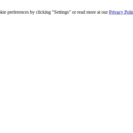
ie preferences by clicking "Settings" or read more at our
Privacy Poli