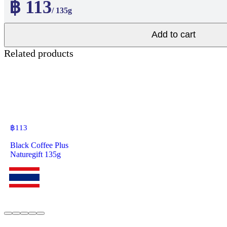
฿ 113
/ 135g
Add to cart
Related products
฿
113
Black Coffee Plus
Naturegift 135g