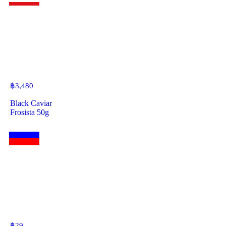
฿
3,480
Black Caviar
Frosista 50g
฿
29