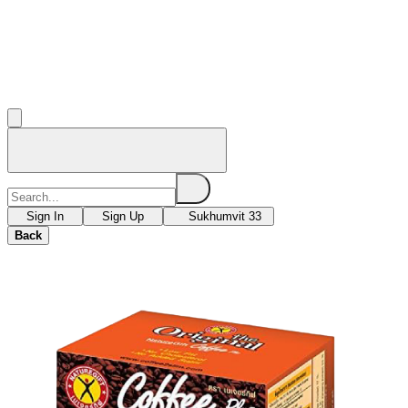
Sign In
Sign Up
Sukhumvit 33
Back