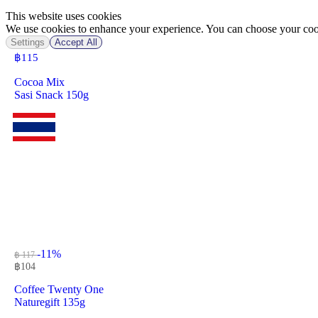
This website uses cookies
We use cookies to enhance your experience. You can choose your cook
Settings
Accept All
฿
115
Cocoa Mix
Sasi Snack 150g
-11%
฿ 117
฿
104
Coffee Twenty One
Naturegift 135g