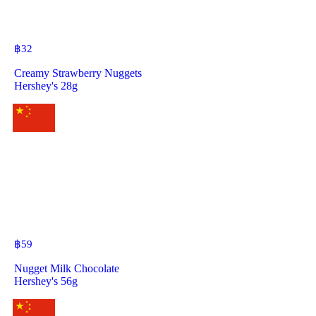
฿
32
Creamy Strawberry Nuggets
Hershey's 28g
฿
59
Nugget Milk Chocolate
Hershey's 56g