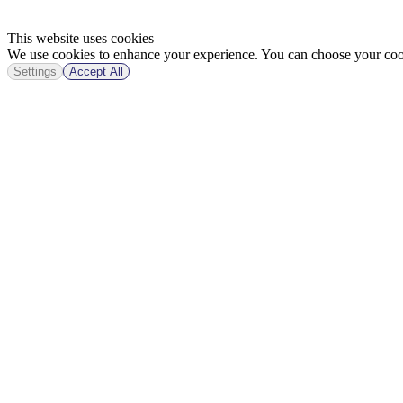
This website uses cookies
We use cookies to enhance your experience. You can choose your cook
Settings
Accept All