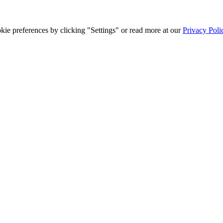
ie preferences by clicking "Settings" or read more at our
Privacy Poli