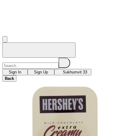
Sign In
Sign Up
Sukhumvit 33
Back