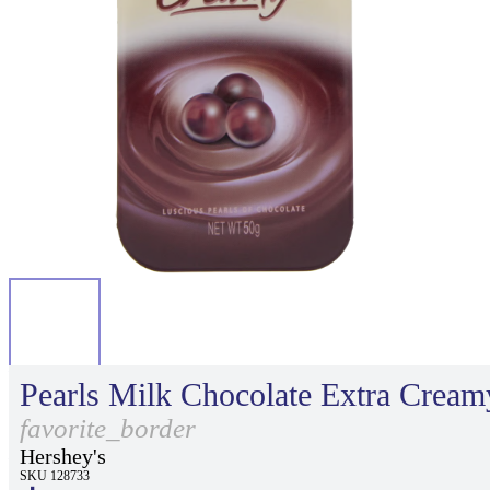
Pearls Milk Chocolate Extra Cream
favorite_border
Hershey's
SKU 128733