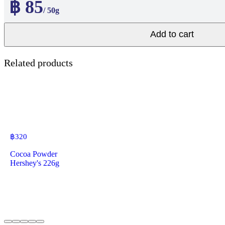
฿ 85
/ 50g
Add to cart
Related products
฿
320
Cocoa Powder
Hershey's 226g