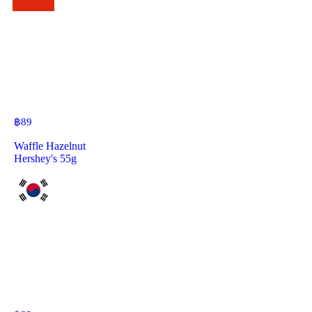
฿
89
Waffle Hazelnut
Hershey's 55g