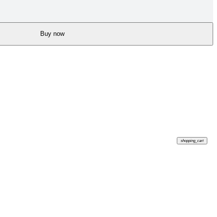
Buy now
shopping_cart