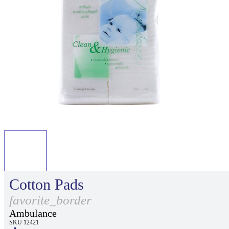
Cotton Pads
favorite_border
Ambulance
SKU 12421