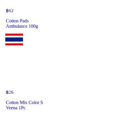
฿
62
Cotton Pads
Ambulance 100g
฿
26
Cotton Mix Color S
Veena 1Pc