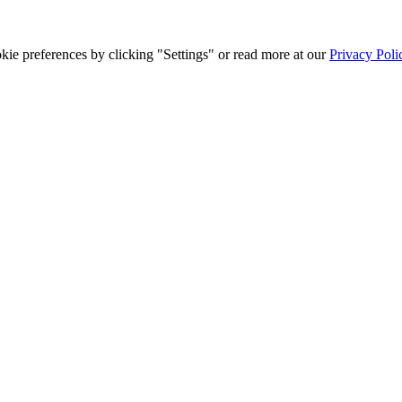
ie preferences by clicking "Settings" or read more at our
Privacy Poli