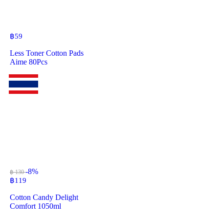
฿
59
Less Toner Cotton Pads
Aime 80Pcs
-8%
฿ 130
฿
119
Cotton Candy Delight
Comfort 1050ml