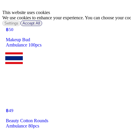
This website uses cookies
We use cookies to enhance your experience. You can choose your cook
Settings
Accept All
฿
50
Makeup Bud
Ambulance 100pcs
฿
49
Beauty Cotton Rounds
Ambulance 80pcs