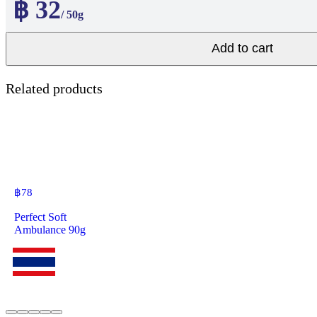
฿ 32
/ 50g
Add to cart
Related products
฿
78
Perfect Soft
Ambulance 90g