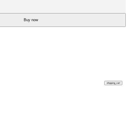
Buy now
shopping_cart