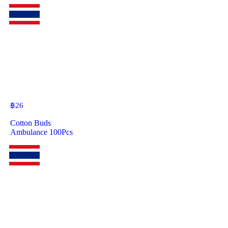
฿
26
Cotton Buds
Ambulance 100Pcs