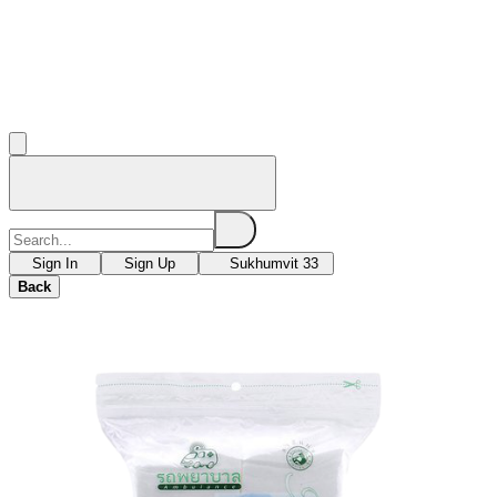
Sign In
Sign Up
Sukhumvit 33
Back