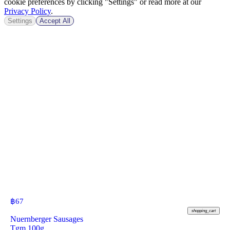
cookie preferences by clicking "Settings" or read more at our
Privacy Policy
.
Settings
Accept All
฿
67
shopping_cart
Nuernberger Sausages
Tgm 100g