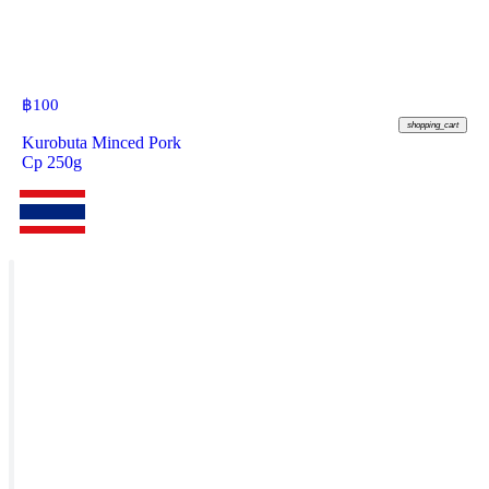
฿
100
shopping_cart
Kurobuta Minced Pork
Cp 250g