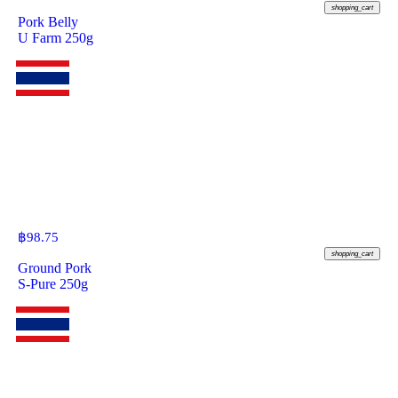
shopping_cart
Pork Belly
U Farm 250g
฿
98.75
shopping_cart
Ground Pork
S-Pure 250g