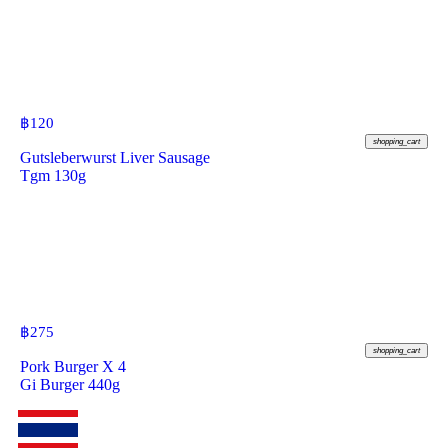
฿
120
shopping_cart
Gutsleberwurst Liver Sausage
Tgm 130g
฿
275
shopping_cart
Pork Burger X 4
Gi Burger 440g