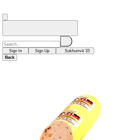
Sign In
Sign Up
Sukhumvit 33
Back