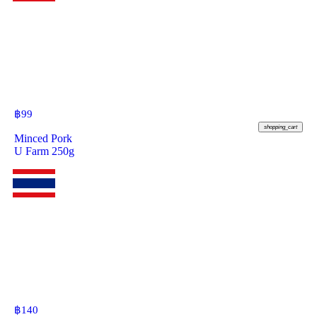
฿
99
shopping_cart
Minced Pork
U Farm 250g
฿
140