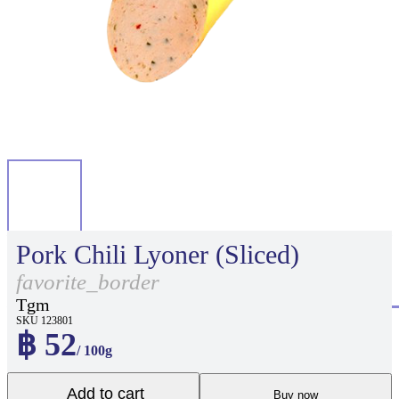
Pork Chili Lyoner (Sliced)
favorite_border
Tgm
SKU 123801
฿ 52
/ 100g
Add to cart
Buy now