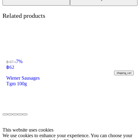
Related products
-7%
฿ 67
฿
62
shopping_cart
Wiener Sausages
Tgm 100g
This website uses cookies
We use cookies to enhance your experience. You can choose your