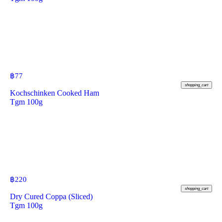
฿
77
shopping_cart
Kochschinken Cooked Ham
Tgm 100g
฿
220
shopping_cart
Dry Cured Coppa (Sliced)
Tgm 100g