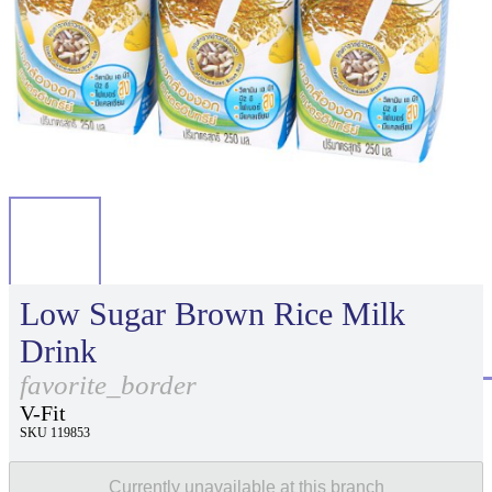
Low Sugar Brown Rice Milk
Drink
favorite_border
V-Fit
SKU 119853
Currently unavailable at this branch