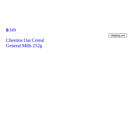
฿
349
shopping_cart
Cheerios Oat Cereal
General Mills 252g