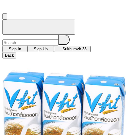
Sign In
Sign Up
Sukhumvit 33
Back