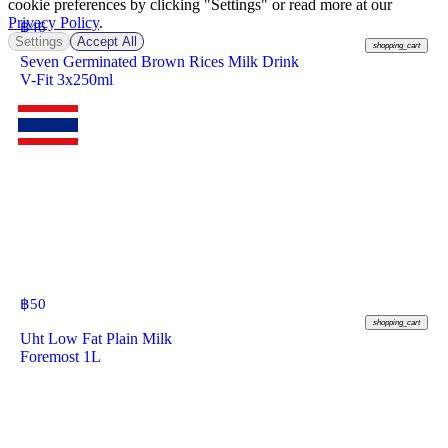
cookie preferences by clicking "Settings" or read more at our
Privacy Policy
.
฿
46
Settings
Accept All
shopping_cart
Seven Germinated Brown Rices Milk Drink
V-Fit 3x250ml
฿
50
shopping_cart
Uht Low Fat Plain Milk
Foremost 1L