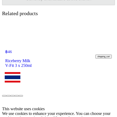
Related products
฿
46
shopping_cart
Riceberry Milk
V-Fit 3 x 250ml
This website uses cookies
We use cookies to enhance your experience. You can choose your