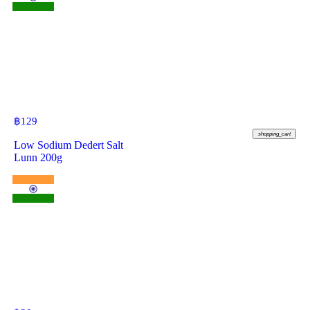
฿
129
shopping_cart
Low Sodium Dedert Salt
Lunn 200g