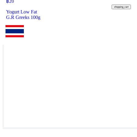
฿
20
shopping_cart
Yogurt Low Fat
G.R Greeks 100g