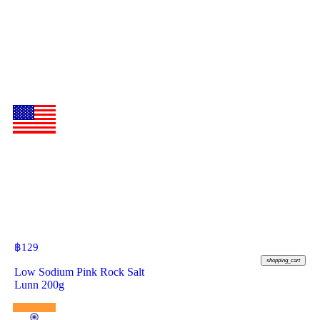
฿
129
shopping_cart
Low Sodium Pink Rock Salt
Lunn 200g