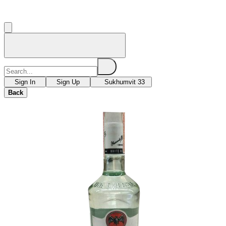
Sign In
Sign Up
Sukhumvit 33
Back