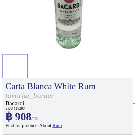
Carta Blanca White Rum
favorite_border
Bacardi
SKU 118293
฿ 908
/ 1L
Find for products About
Rum