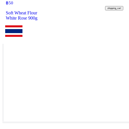
฿
50
shopping_cart
Soft Wheat Flour
White Rose 900g