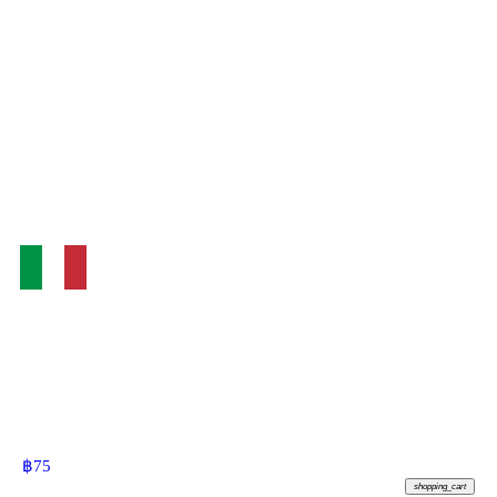
฿
75
shopping_cart