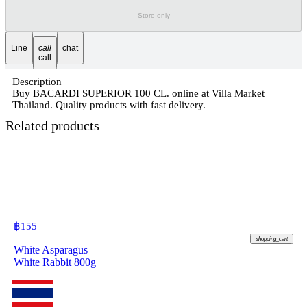
Store only
Line
call
chat
call
Description
Buy BACARDI SUPERIOR 100 CL. online at Villa Market
Thailand. Quality products with fast delivery.
Related products
฿
155
shopping_cart
White Asparagus
White Rabbit 800g