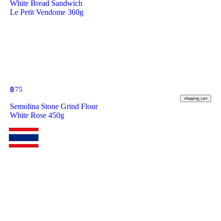
White Bread Sandwich
Le Petit Vendome 360g
฿
75
shopping_cart
Semolina Stone Grind Flour
White Rose 450g