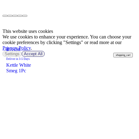
This website uses cookies
We use cookies to enhance your experience. You can choose your
cookie preferences by clicking "Settings" or read more at our
Privacy Policy
.
฿
7,490
Settings
Accept All
shopping_cart
Deliver in 3-5 Days
Kettle White
Smeg 1Pc