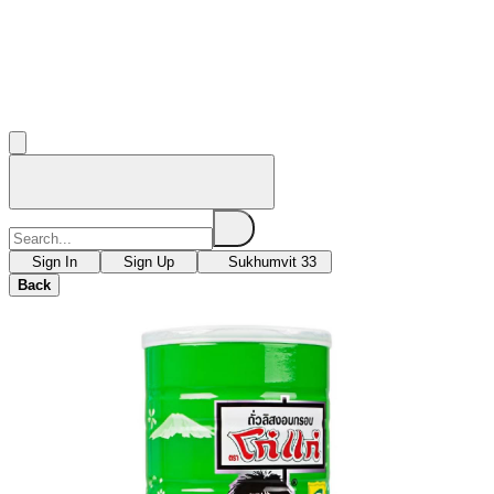
Sign In
Sign Up
Sukhumvit 33
Back