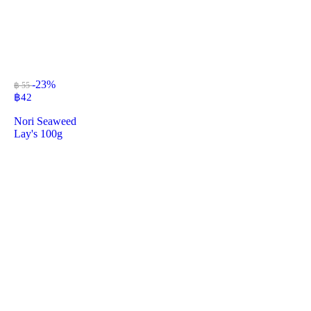
-23%
฿ 55
฿
42
Nori Seaweed
Lay's 100g