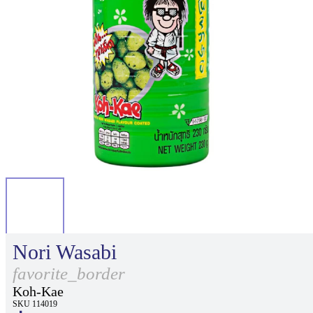
Nori Wasabi
favorite_border
Koh-Kae
SKU 114019