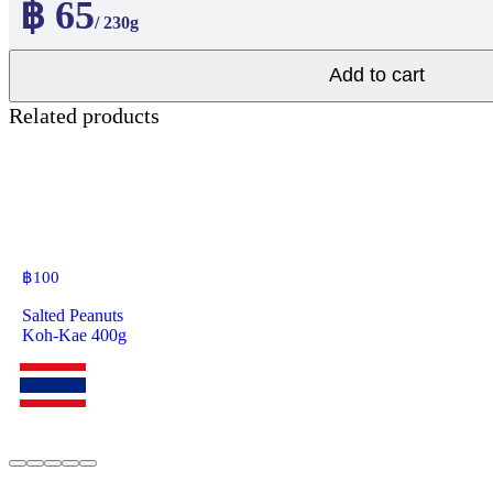
฿ 65
/ 230g
Add to cart
Related products
฿
100
Salted Peanuts
Koh-Kae 400g