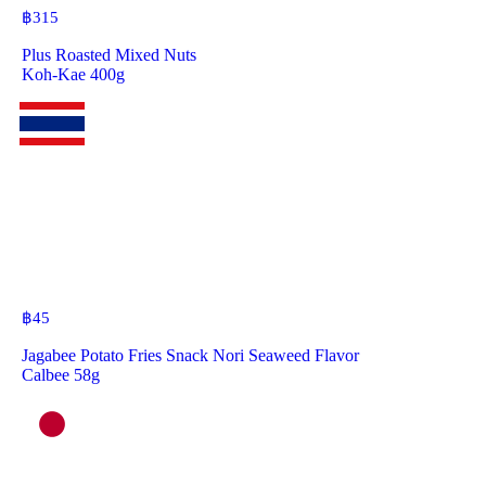
฿
315
Plus Roasted Mixed Nuts
Koh-Kae 400g
฿
45
Jagabee Potato Fries Snack Nori Seaweed Flavor
Calbee 58g