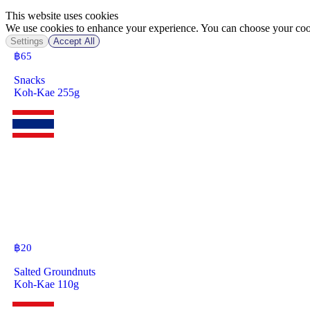
This website uses cookies
We use cookies to enhance your experience. You can choose your cook
Settings
Accept All
฿
65
Snacks
Koh-Kae 255g
฿
20
Salted Groundnuts
Koh-Kae 110g