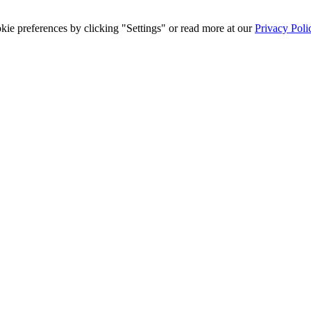
ie preferences by clicking "Settings" or read more at our
Privacy Poli