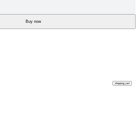
Buy now
shopping_cart