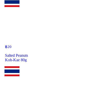
฿
20
Salted Peanuts
Koh-Kae 80g