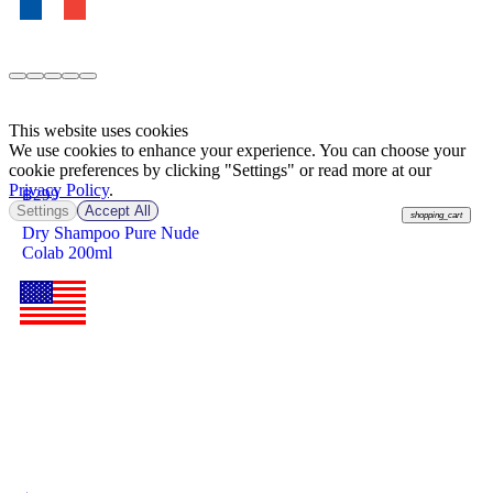
This website uses cookies
We use cookies to enhance your experience. You can choose your
cookie preferences by clicking "Settings" or read more at our
Privacy Policy
.
฿
299
Settings
Accept All
shopping_cart
Dry Shampoo Pure Nude
Colab 200ml