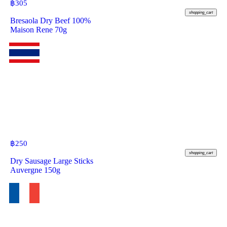
฿
305
shopping_cart
Bresaola Dry Beef 100%
Maison Rene 70g
฿
250
shopping_cart
Dry Sausage Large Sticks
Auvergne 150g