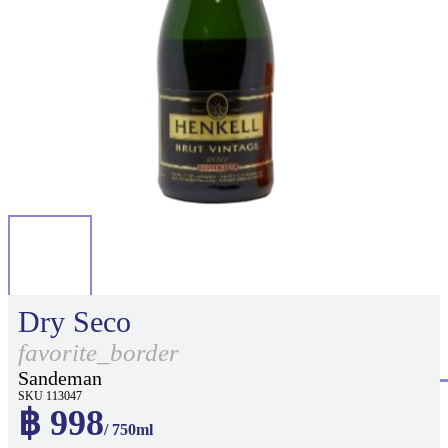
Dry Seco
favorite_border
Sandeman
SKU 113047
฿ 998
/ 750ml