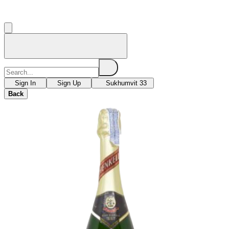
Sign In
Sign Up
Sukhumvit 33
Back