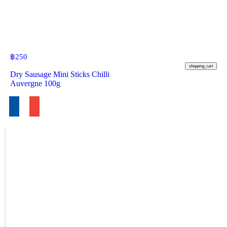
฿
250
shopping_cart
Dry Sausage Mini Sticks Chilli
Auvergne 100g