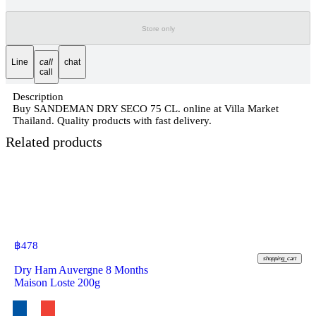
Store only
Line
call
chat
call
Description
Buy SANDEMAN DRY SECO 75 CL. online at Villa Market
Thailand. Quality products with fast delivery.
Related products
฿
478
shopping_cart
Dry Ham Auvergne 8 Months
Maison Loste 200g